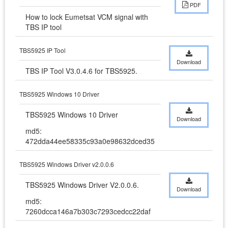
PDF
How to lock Eumetsat VCM signal with 
TBS IP tool
TBS5925 IP Tool
Download
TBS IP Tool V3.0.4.6 for TBS5925.
TBS5925 Windows 10 Driver
TBS5925 Windows 10 Driver
Download
md5:
472dda44ee58335c93a0e98632dced35
TBS5925 Windows Driver v2.0.0.6
TBS5925 Windows Driver V2.0.0.6.
Download
md5:
7260dcca146a7b303c7293cedcc22daf