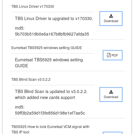
TBS Linux Driver v170330
TBS Linux Driver is upgrated to v170330.
Download
md5:
5b703b519b0e6a167b8bfb9627afda35
Eumetsat TBS5925 windows setting GUIDE
PDF
Eumetsat TBS5925 windows setting 
GUIDE
TBS Blind Scan v3.0.2.2
TBS Blind Scan is updated to v3.0.2.2. 
which added new cards support
Download
md5:
59ff3b2a59d1f3fe856d198e1ef7ae5c
TBS5925 How to lock Eumetsat VCM signal with
TBS IP tool