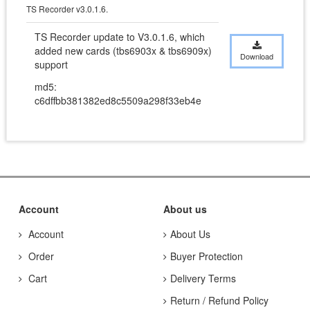
TS Recorder v3.0.1.6.
TS Recorder update to V3.0.1.6, which 
added new cards (tbs6903x & tbs6909x) 
Download
support
md5:
c6dffbb381382ed8c5509a298f33eb4e
Account
About us
Account
About Us
Order
Buyer Protection
Cart
Delivery Terms
Return / Refund Policy