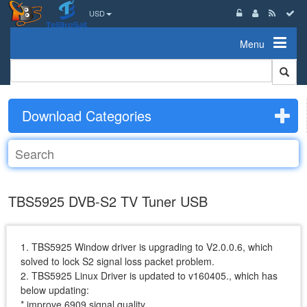
USD
Menu
Download Categories
TBS5925 DVB-S2 TV Tuner USB
1. TBS5925 Window driver is upgrading to V2.0.0.6, which
solved to lock S2 signal loss packet problem.
2. TBS5925 Linux Driver is updated to v160405., which has
below updating:
* improve 6909 signal quality