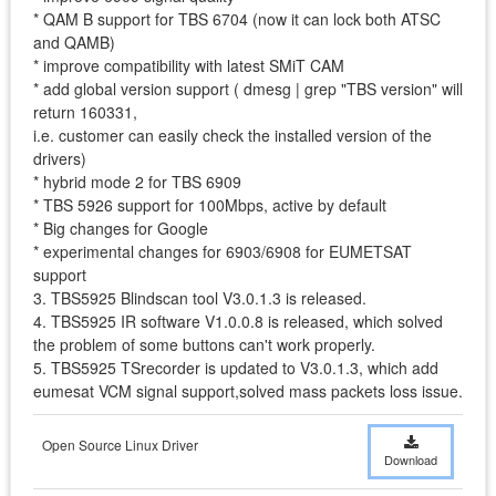
* QAM B support for TBS 6704 (now it can lock both ATSC
and QAMB)
* improve compatibility with latest SMiT CAM
* add global version support ( dmesg | grep "TBS version" will
return 160331,
i.e. customer can easily check the installed version of the
drivers)
* hybrid mode 2 for TBS 6909
* TBS 5926 support for 100Mbps, active by default
* Big changes for Google
* experimental changes for 6903/6908 for EUMETSAT
support
3. TBS5925 Blindscan tool V3.0.1.3 is released.
4. TBS5925 IR software V1.0.0.8 is released, which solved
the problem of some buttons can't work properly.
5. TBS5925 TSrecorder is updated to V3.0.1.3, which add
eumesat VCM signal support,solved mass packets loss issue.
Open Source Linux Driver
Download