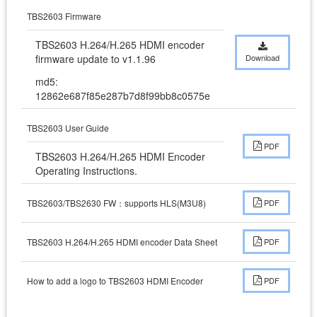
TBS2603 Firmware
TBS2603 H.264/H.265 HDMI encoder 
firmware update to v1.1.96
Download
md5:
12862e687f85e287b7d8f99bb8c0575e
TBS2603 User Guide
PDF
TBS2603 H.264/H.265 HDMI Encoder 
Operating Instructions.
TBS2603/TBS2630 FW：supports HLS(M3U8)
PDF
TBS2603 H.264/H.265 HDMI encoder Data Sheet
PDF
How to add a logo to TBS2603 HDMI Encoder
PDF