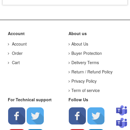
Account
About us
Account
About Us
Order
Buyer Protection
Cart
Delivery Terms
Return / Refund Policy
Privacy Policy
Term of service
For Technical support
Follow Us