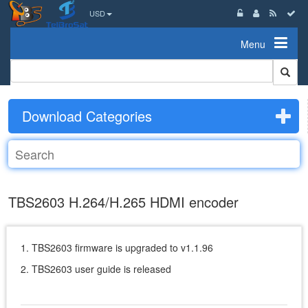
USD
Menu
Download Categories
TBS2603 H.264/H.265 HDMI encoder
1. TBS2603 firmware is upgraded to v1.1.96
2. TBS2603 user guide is released