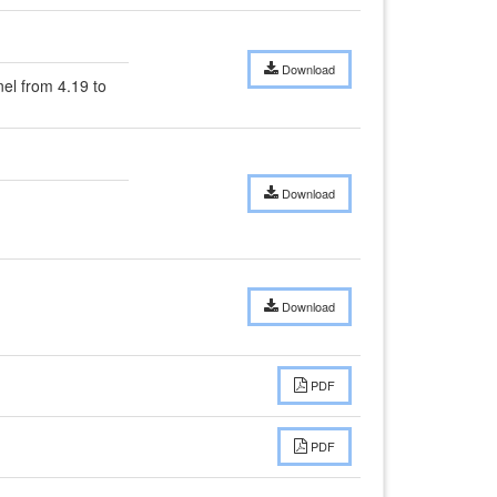
Download
l from 4.19 to 
Download
Download
PDF
PDF