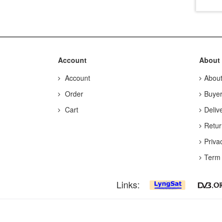
Account
About
Account
Abou
Order
Buyer
Cart
Deliv
Retur
Priva
Term 
Links: