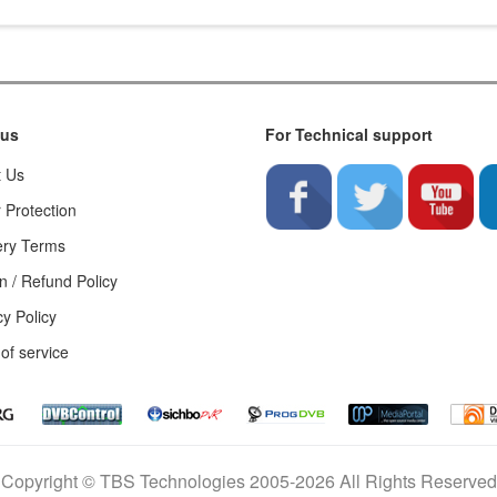
 us
For Technical support
t Us
 Protection
ery Terms
n / Refund Policy
cy Policy
of service
Copyright © TBS Technologies 2005-2026 All Rights Reserved