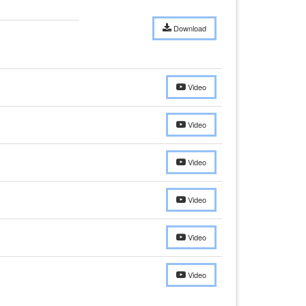
Download
Video
Video
)
Video
Video
Video
Video