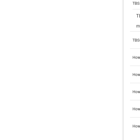
TBS 
T
m
TBS
How
How 
How 
How 
How 