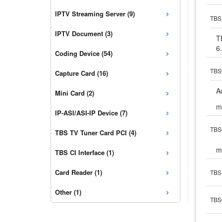
›
IPTV Streaming Server (9)
TBS 
›
IPTV Document (3)
T
6
›
Coding Device (54)
›
TBS6
Capture Card (16)
›
A
Mini Card (2)
m
›
IP-ASI/ASI-IP Device (7)
›
TBS6
TBS TV Tuner Card PCI (4)
›
m
TBS CI Interface (1)
›
Card Reader (1)
TBS 
›
Other (1)
TBS