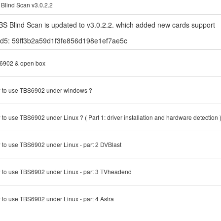
Blind Scan v3.0.2.2
BS Blind Scan is updated to v3.0.2.2. which added new cards support
d5: 59ff3b2a59d1f3fe856d198e1ef7ae5c
6902 & open box
 to use TBS6902 under windows ?
to use TBS6902 under Linux ? ( Part 1: driver installation and hardware detection 
to use TBS6902 under Linux - part 2 DVBlast
to use TBS6902 under Linux - part 3 TVheadend
to use TBS6902 under Linux - part 4 Astra