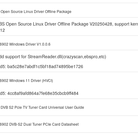
Open Source Linux Driver Offline Package
BS Open Source Linux Driver Offline Package V20250428, support kerne
.12
902 Windows Driver V1.0.0.6
dd support for StreamReader.dll(crazyscan,ebspro,etc)
d5: ba5c28e7abdf1c5bf18ad74895be1726
902 Windows 11 Driver (HVCI)
d5: 4cc8af9afd864a7fe68e35cbcb9ff484
DVB S2 Pcie TV Tuner Card Universal User Guide
6902 DVB-S2 Dual Tuner PCIe Card Datasheet