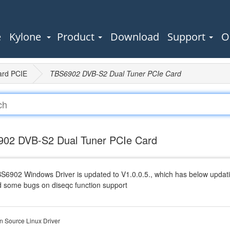
e
Kylone
Product
Download
Support
O
ard PCIE
TBS6902 DVB-S2 Dual Tuner PCIe Card
02 DVB-S2 Dual Tuner PCIe Card
BS6902 Windows Driver is updated to V1.0.0.5., which has below updati
d some bugs on diseqc function support
 Source Linux Driver