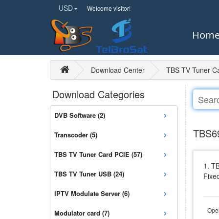
USD
Welcome visitor!
Hom
Download Center
TBS TV Tuner C
Download Categories
›
DVB Software (2)
›
TBS69
Transcoder (5)
›
TBS TV Tuner Card PCIE (57)
1. T
›
TBS TV Tuner USB (24)
Fixe
›
IPTV Modulate Server (6)
›
Open
Modulator card (7)