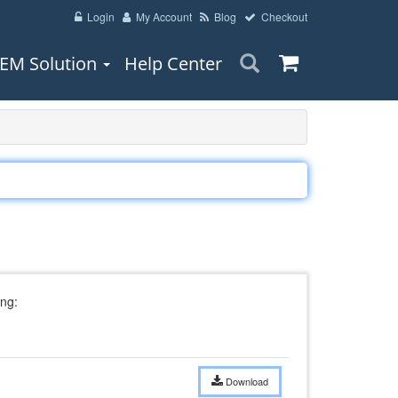
Login
My Account
Blog
Checkout
EM Solution
Help Center
ng:
Download