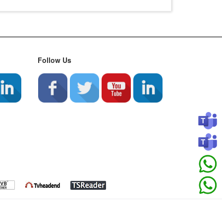
Follow Us