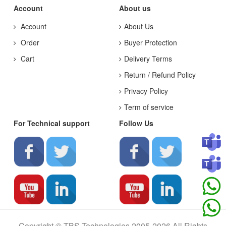
Account
About us
Account
About Us
Order
Buyer Protection
Cart
Delivery Terms
Return / Refund Policy
Privacy Policy
Term of service
For Technical support
Follow Us
Copyright © TBS Technologies 2005-2026 All Rights