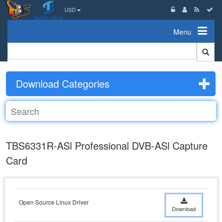
USD
Menu
Download Categories
TBS6331R-ASl Professional DVB-ASl Capture
Card
Open Source Linux Driver
Download