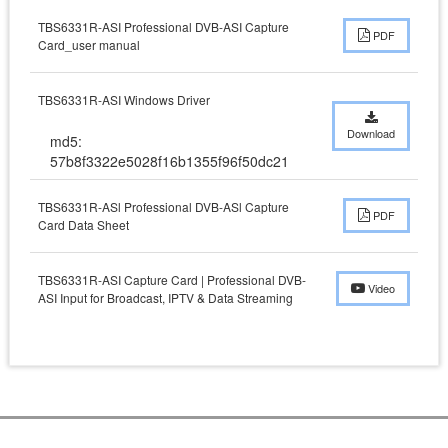
TBS6331R-ASI Professional DVB-ASI Capture
PDF
Card_user manual
TBS6331R-ASI Windows Driver
Download
md5:
57b8f3322e5028f16b1355f96f50dc21
TBS6331R-ASl Professional DVB-ASl Capture
PDF
Card Data Sheet
TBS6331R-ASI Capture Card | Professional DVB-
Video
ASI Input for Broadcast, IPTV & Data Streaming