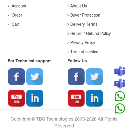
Account
About Us
Order
Buyer Protection
Cart
Delivery Terms
Return / Refund Policy
Privacy Policy
Term of service
For Technical support
Follow Us
Copyright © TBS Technologies 2005-2026 All Rights
Reserved