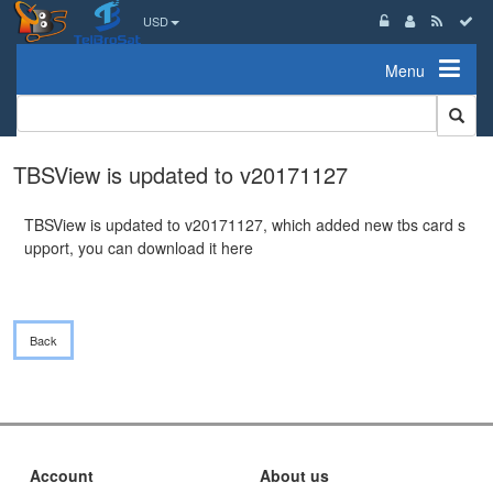
USD
Menu
TBSView is updated to v20171127
TBSView is updated to v20171127, which added new tbs card s
upport, you can download it
here
Back
Account
About us