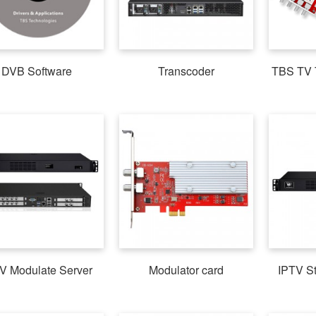
DVB Software
Transcoder
TBS TV 
V Modulate Server
Modulator card
IPTV S