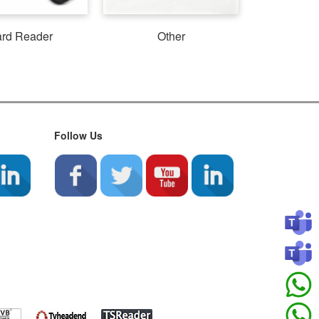
rd Reader
Other
Follow Us