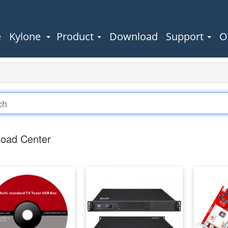
e
Kylone
Product
Download
Support
O
oad Center