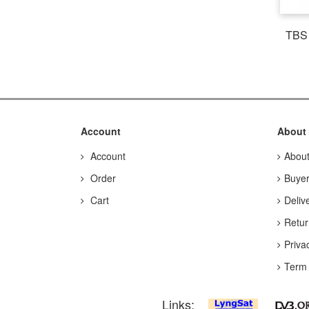
TBS 
Account
About
Account
Abou
Order
Buyer
Cart
Deliv
Retur
Priva
Term 
Links: