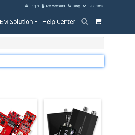
Login
My Account
Blog
Checkout
EM Solution
Help Center