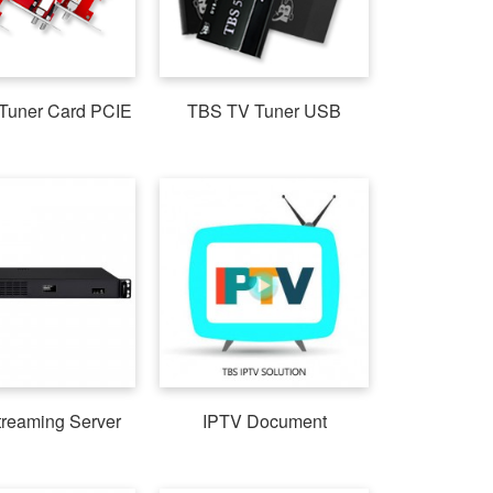
Tuner Card PCIE
TBS TV Tuner USB
treaming Server
IPTV Document