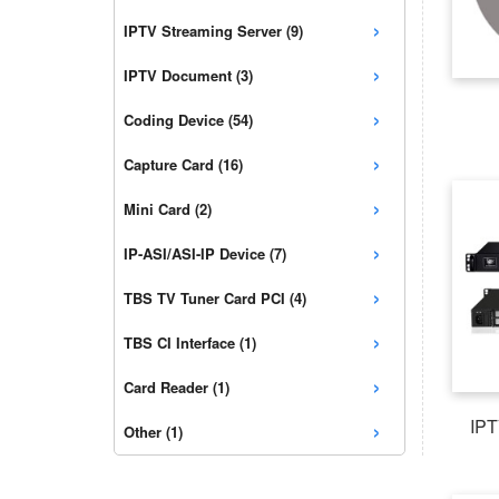
›
IPTV Streaming Server (9)
›
IPTV Document (3)
›
Coding Device (54)
›
Capture Card (16)
›
Mini Card (2)
›
IP-ASI/ASI-IP Device (7)
›
TBS TV Tuner Card PCI (4)
›
TBS CI Interface (1)
›
Card Reader (1)
›
IPT
Other (1)