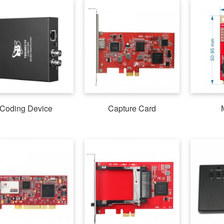
Coding Device
Capture Card