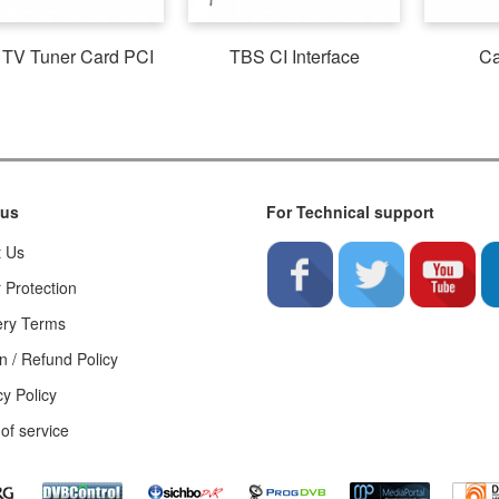
TV Tuner Card PCI
TBS CI Interface
Ca
 us
For Technical support
t Us
 Protection
ery Terms
n / Refund Policy
cy Policy
of service