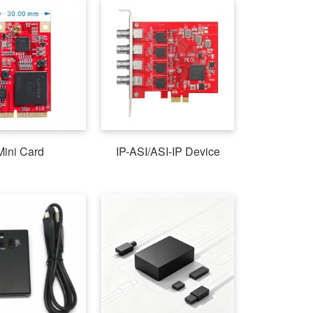
Mini Card
IP-ASI/ASI-IP Device