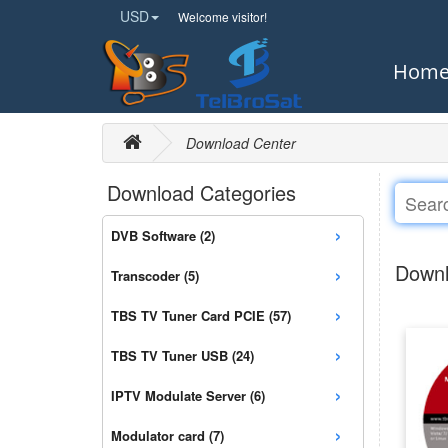
USD
Welcome visitor!
Hom
Download Center
Download Categories
›
DVB Software (2)
›
Downl
Transcoder (5)
›
TBS TV Tuner Card PCIE (57)
›
TBS TV Tuner USB (24)
›
IPTV Modulate Server (6)
›
Modulator card (7)