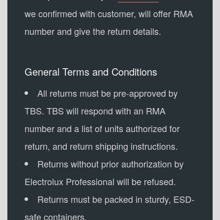
we confirmed with customer, will offer RMA
number and give the return details.
General Terms and Conditions
All returns must be pre-approved by
TBS. TBS will respond with an RMA
number and a list of units authorized for
return, and return shipping instructions.
Returns without prior authorization by
Electrolux Professional will be refused.
Returns must be packed in sturdy, ESD-
safe containers.