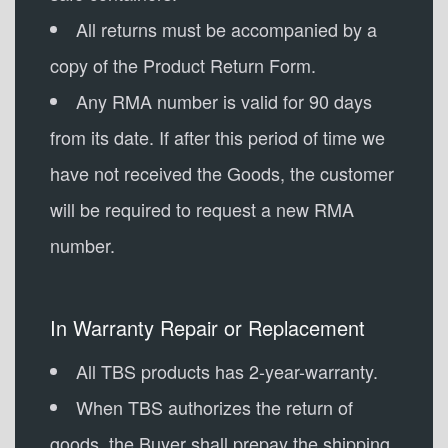
All returns must be accompanied by a
copy of the Product Return Form.
Any RMA number is valid for 90 days
from its date. If after this period of time we
have not received the Goods, the customer
will be required to request a new RMA
number.
In Warranty Repair or Replacement
All TBS products has 2-year-warranty.
When TBS authorizes the return of
goods, the Buyer shall prepay the shipping