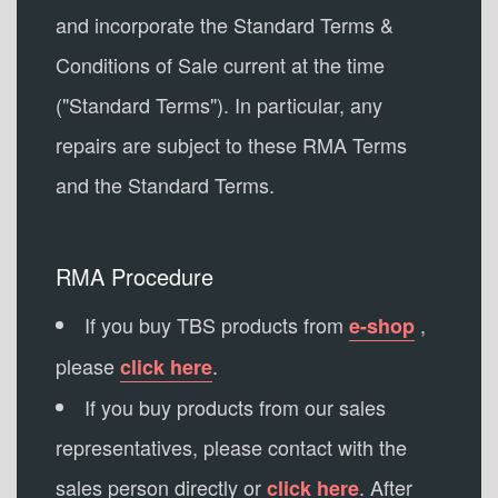
and incorporate the Standard Terms &
Conditions of Sale current at the time
("Standard Terms"). In particular, any
repairs are subject to these RMA Terms
and the Standard Terms.
RMA Procedure
If you buy TBS products from
,
e-shop
please
.
click here
If you buy products from our sales
representatives, please contact with the
sales person directly or
. After
click here