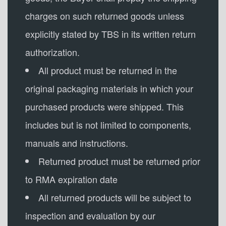
charges on such returned goods unless
explicitly stated by TBS in its written return
authorization.
All product must be returned in the
original packaging materials in which your
purchased products were shipped. This
includes but is not limited to components,
manuals and instructions.
Returned product must be returned prior
to RMA expiration date
All returned products will be subject to
inspection and evaluation by our