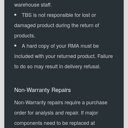
warehouse staff.
TBS is not responsible for lost or
damaged product during the return of
products.
A hard copy of your RMA must be
included with your returned product. Failure
to do so may result in delivery refusal.
Non-Warranty Repairs
Non-Warranty repairs require a purchase
order for analysis and repair. If major
components need to be replaced at