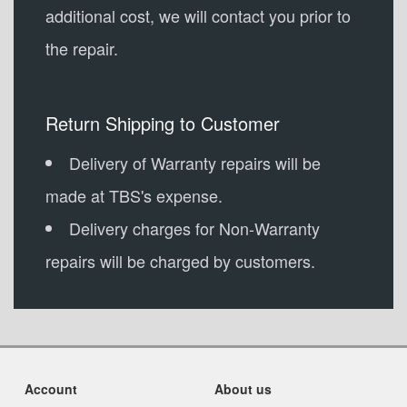
additional cost, we will contact you prior to
the repair.
Return Shipping to Customer
Delivery of Warranty repairs will be
made at TBS's expense.
Delivery charges for Non-Warranty
repairs will be charged by customers.
Account
About us