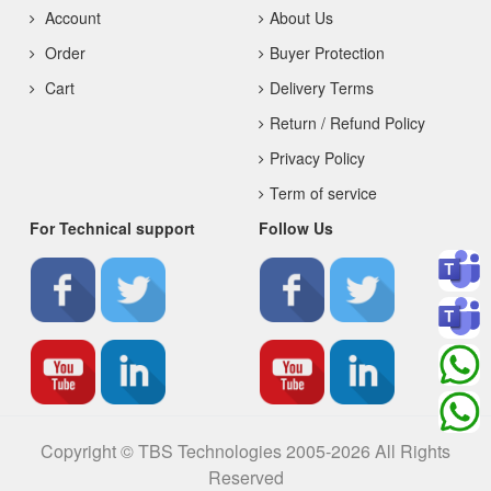
Account
About Us
Order
Buyer Protection
Cart
Delivery Terms
Return / Refund Policy
Privacy Policy
Term of service
For Technical support
Follow Us
Copyright © TBS Technologies 2005-2026 All Rights
Reserved