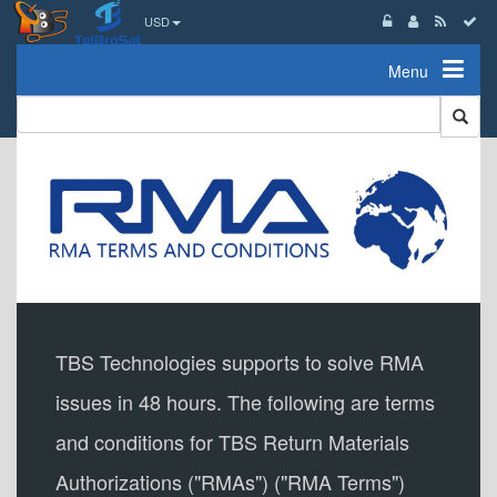
USD
Menu
TBS Technologies supports to solve RMA
issues in 48 hours. The following are terms
and conditions for TBS Return Materials
Authorizations ("RMAs") ("RMA Terms")