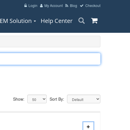
Login
My Account
Blog
Checkout
EM Solution
Help Center
Show:
Sort By: