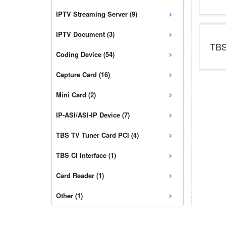
›
IPTV Streaming Server (9)
›
IPTV Document (3)
TBS
›
Coding Device (54)
›
Capture Card (16)
›
Mini Card (2)
›
IP-ASI/ASI-IP Device (7)
›
TBS TV Tuner Card PCI (4)
›
TBS CI Interface (1)
›
Card Reader (1)
›
Other (1)