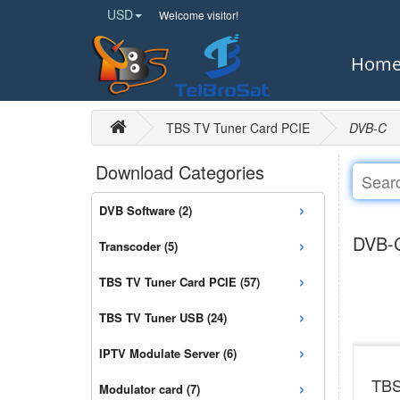
USD
Welcome visitor!
Hom
TBS TV Tuner Card PCIE
DVB-C
Download Categories
›
DVB Software (2)
›
DVB-
Transcoder (5)
›
TBS TV Tuner Card PCIE (57)
›
TBS TV Tuner USB (24)
›
IPTV Modulate Server (6)
›
TBS
Modulator card (7)