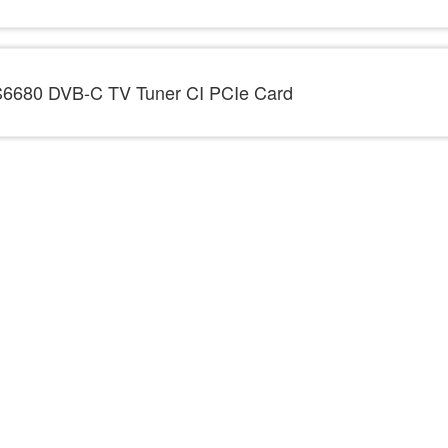
6680 DVB-C TV Tuner CI PCIe Card