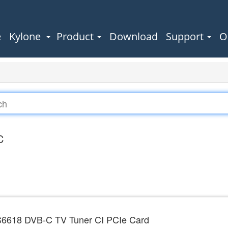
e
Kylone
Product
Download
Support
O
C
6618 DVB-C TV Tuner CI PCIe Card