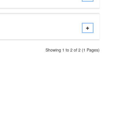
Showing 1 to 2 of 2 (1 Pages)