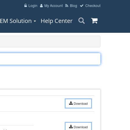
Login
My Account
Blog
Checkout
EM Solution
Help Center
Download
Download