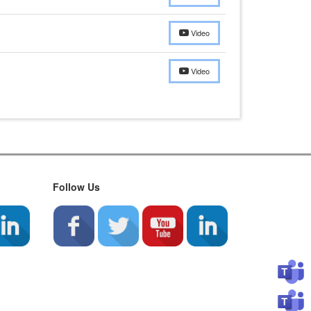
Video
Video
Follow Us