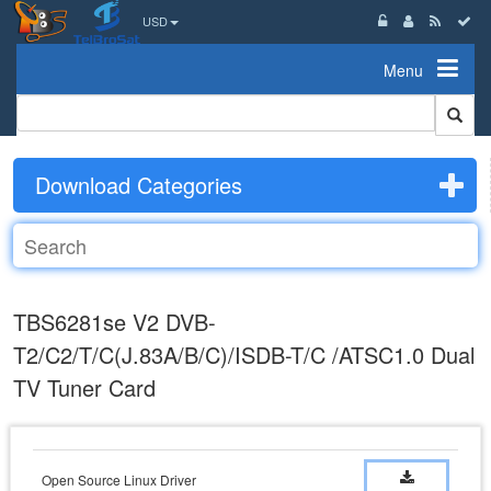
USD
Menu
Download Categories
TBS6281se V2 DVB-
T2/C2/T/C(J.83A/B/C)/ISDB-T/C /ATSC1.0 Dual
TV Tuner Card
Open Source Linux Driver