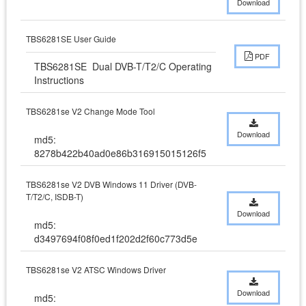
Download
TBS6281SE User Guide
PDF
TBS6281SE  Dual DVB-T/T2/C Operating 
Instructions
TBS6281se V2 Change Mode Tool
Download
md5:
8278b422b40ad0e86b316915015126f5
TBS6281se V2 DVB Windows 11 Driver (DVB-
T/T2/C, ISDB-T)
Download
md5:
d3497694f08f0ed1f202d2f60c773d5e
TBS6281se V2 ATSC Windows Driver
Download
md5: