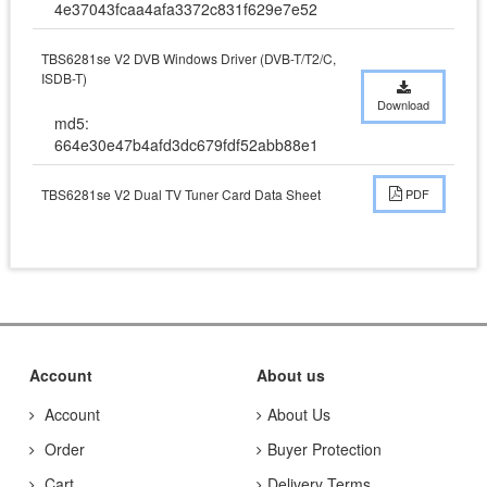
4e37043fcaa4afa3372c831f629e7e52
TBS6281se V2 DVB Windows Driver (DVB-T/T2/C,
ISDB-T)
Download
md5:
664e30e47b4afd3dc679fdf52abb88e1
TBS6281se V2 Dual TV Tuner Card Data Sheet
PDF
Account
About us
Account
About Us
Order
Buyer Protection
Cart
Delivery Terms