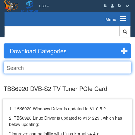
USD
Menu
Download Categories
TBS6920 DVB-S2 TV Tuner PCIe Card
1. TBS6920 Windows Driver is updated to V1.0.5.2.
2. TBS6920 Linux Driver is updated to v151229., which has
below updating:
* improve: compatibility with Linux kernel v4.4.x