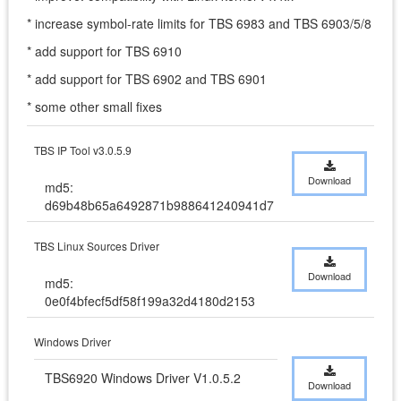
* increase symbol-rate limits for TBS 6983 and TBS 6903/5/8
* add support for TBS 6910
* add support for TBS 6902 and TBS 6901
* some other small fixes
TBS IP Tool v3.0.5.9
Download
md5:
d69b48b65a6492871b988641240941d7
TBS Linux Sources Driver
Download
md5:
0e0f4bfecf5df58f199a32d4180d2153
Windows Driver
TBS6920 Windows Driver V1.0.5.2
Download