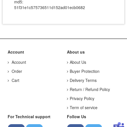
md5:
51f31e1c575736511d152ad01ecb0682
Account
About us
Account
About Us
Order
Buyer Protection
Cart
Delivery Terms
Return / Refund Policy
Privacy Policy
Term of service
For Technical support
Follow Us