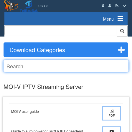
USD
Menu
Download Categories
MOI-V IPTV Streaming Server
MOI-V user guide
PDF
Guide to auto power on MOI V IPTV headend