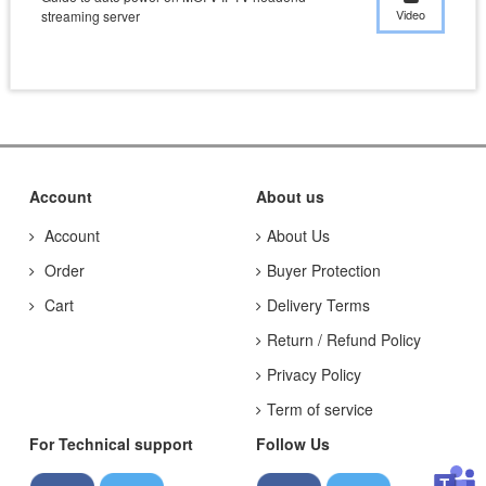
Video
streaming server
Account
About us
Account
About Us
Order
Buyer Protection
Cart
Delivery Terms
Return / Refund Policy
Privacy Policy
Term of service
For Technical support
Follow Us