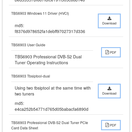
TBS6903 Windows 11 Driver (HVCI)
Download
md5:
f8376d978652fa1debff97027317d336
TBS6903 User Guide
PDF
TBS6903 Professional DVB-S2 Dual 
Tuner Operating Instructions
TBS6903 Tbsiptool-dual
Using two tbsiptool at the same time with 
two tuners
Download
md5:
e4ca252b54771d765d05babacfa6890d
TBS6903 Professional DVB-S2 Dual Tuner PCIe
PDF
Card Data Sheet