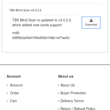
TBS Blind Scan v3.0.2.2
TBS Blind Scan is updated to v3.0.2.2. 
which added new cards support
Download
md5:
59ff3b2a59d1f3fe856d198e1ef7ae5c
Account
About us
Account
About Us
Order
Buyer Protection
Cart
Delivery Terms
Return / Refund Policy