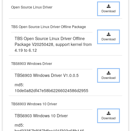
Open Source Linux Driver
Download
TBS Open Source Linux Driver Offline Package
TBS Open Source Linux Driver Offline 
Download
Package V20250428, support kernel from 
4.19 to 6.12
TBS6903 Windows Driver
TBS6903 Windows Driver V1.0.0.5
Download
md5:
10de0a82df47e58b62266024586d2955
TBS6903 Windows 10 Driver
TBS6903 Windows 10 Driver
Download
md5:
bed33357bf687fdfce191f303c68b146