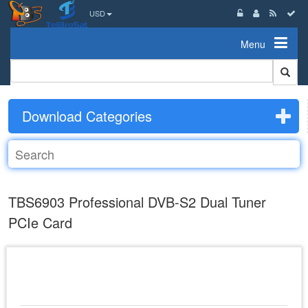
USD
Menu
Download Categories
TBS6903 Professional DVB-S2 Dual Tuner
PCIe Card