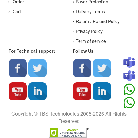
Order
Buyer Protection
Cart
Delivery Terms
Return / Refund Policy
Privacy Policy
Term of service
For Technical support
Follow Us
Copyright © TBS Technologies 2005-2026 All Rights
Reserved