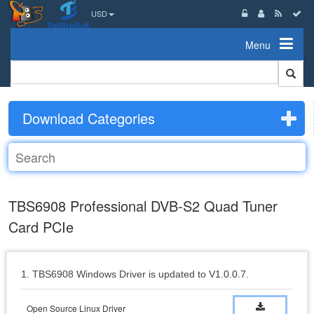
USD
Menu
Download Categories
TBS6908 Professional DVB-S2 Quad Tuner
Card PCIe
1. TBS6908 Windows Driver is updated to V1.0.0.7.
Open Source Linux Driver