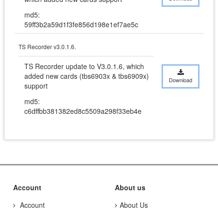
md5:
59ff3b2a59d1f3fe856d198e1ef7ae5c
TS Recorder v3.0.1.6.
TS Recorder update to V3.0.1.6, which 
added new cards (tbs6903x & tbs6909x) 
Download
support
md5:
c6dffbb381382ed8c5509a298f33eb4e
Account
About us
Account
About Us