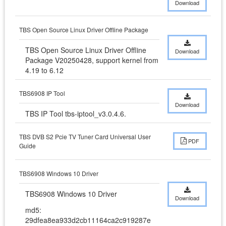
Download
TBS Open Source Linux Driver Offline Package
TBS Open Source Linux Driver Offline 
Download
Package V20250428, support kernel from 
4.19 to 6.12
TBS6908 IP Tool
Download
TBS IP Tool tbs-iptool_v3.0.4.6.
TBS DVB S2 Pcie TV Tuner Card Universal User
PDF
Guide
TBS6908 Windows 10 Driver
TBS6908 Windows 10 Driver
Download
md5:
29dfea8ea933d2cb11164ca2c919287e