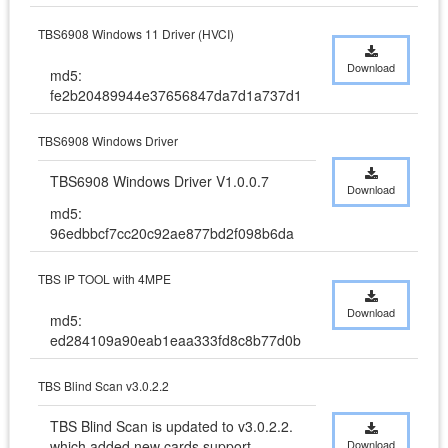
TBS6908 Windows 11 Driver (HVCI)
Download
md5:
fe2b20489944e37656847da7d1a737d1
TBS6908 Windows Driver
TBS6908 Windows Driver V1.0.0.7
Download
md5:
96edbbcf7cc20c92ae877bd2f098b6da
TBS IP TOOL with 4MPE
Download
md5:
ed284109a90eab1eaa333fd8c8b77d0b
TBS Blind Scan v3.0.2.2
TBS Blind Scan is updated to v3.0.2.2. 
which added new cards support
Download