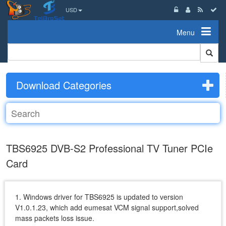
USD
Menu
Download Categories
TBS6925 DVB-S2 Professional TV Tuner PCIe
Card
1. Windows driver for TBS6925 is updated to version
V1.0.1.23, which add eumesat VCM signal support,solved
mass packets loss issue.