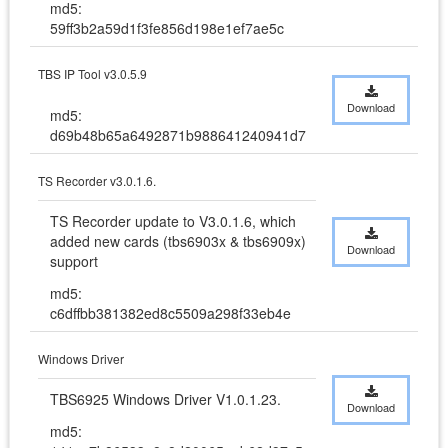
md5:
59ff3b2a59d1f3fe856d198e1ef7ae5c
TBS IP Tool v3.0.5.9
Download
md5:
d69b48b65a6492871b988641240941d7
TS Recorder v3.0.1.6.
TS Recorder update to V3.0.1.6, which 
added new cards (tbs6903x & tbs6909x) 
Download
support
md5:
c6dffbb381382ed8c5509a298f33eb4e
Windows Driver
TBS6925 Windows Driver V1.0.1.23.
Download
md5: