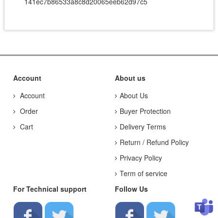
141ec7b86533a8c8d20065eeb62d97c5
Account
About us
Account
About Us
Order
Buyer Protection
Cart
Delivery Terms
Return / Refund Policy
Privacy Policy
Term of service
For Technical support
Follow Us