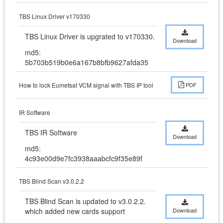
TBS Linux Driver v170330
TBS Linux Driver is upgrated to v170330.
Download
md5:
5b703b519b0e6a167b8bfb9627afda35
How to lock Eumetsat VCM signal with TBS IP tool
PDF
IR Software
TBS IR Software
Download
md5:
4c93e00d9e7fc3938aaabcfc9f35e89f
TBS Blind Scan v3.0.2.2
TBS Blind Scan is updated to v3.0.2.2. 
which added new cards support
Download