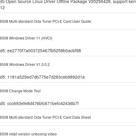
BS Open Source Linux Driver Offline Package V20250428, support kerne
.12
508 Multi-standard Octa Tuner PCI-E Card User Guide
508 Windows Driver 11 (HVCI)
d5: ee2770f7a003725467fb5258b0acbf98
508 Windows Driver V1.0.0.2
d5: 1181a529ed7db775e7d283ceb9892d1a
6508 Change Mode Tool
d5: ccc693efe8d476bfc671befc42436b7f
508 Multi-standard Octa Tuner PCI-E Card Data Sheet
508 retail version unboxing video