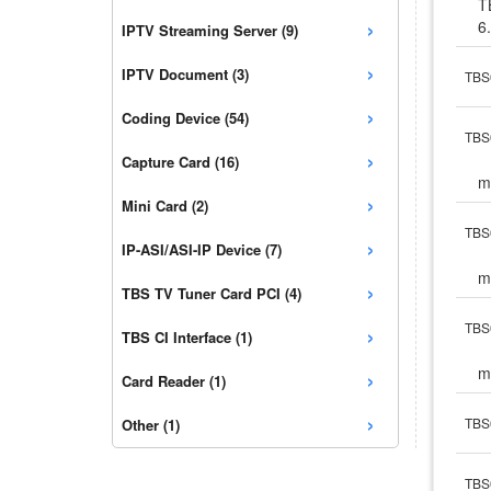
T
›
6
IPTV Streaming Server (9)
›
IPTV Document (3)
TBS6
›
Coding Device (54)
TBS6
›
Capture Card (16)
m
›
Mini Card (2)
TBS6
›
IP-ASI/ASI-IP Device (7)
m
›
TBS TV Tuner Card PCI (4)
›
TBS
TBS CI Interface (1)
›
m
Card Reader (1)
›
TBS6
Other (1)
TBS6