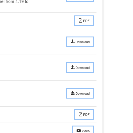
l from 4.19 to 
PDF
Download
Download
Download
PDF
Video