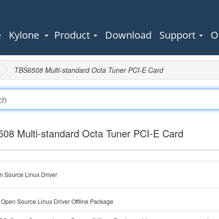
e
Kylone
Product
Download
Support
O
TBS6508 Multi-standard Octa Tuner PCI-E Card
08 Multi-standard Octa Tuner PCI-E Card
 Source Linux Driver
Open Source Linux Driver Offline Package