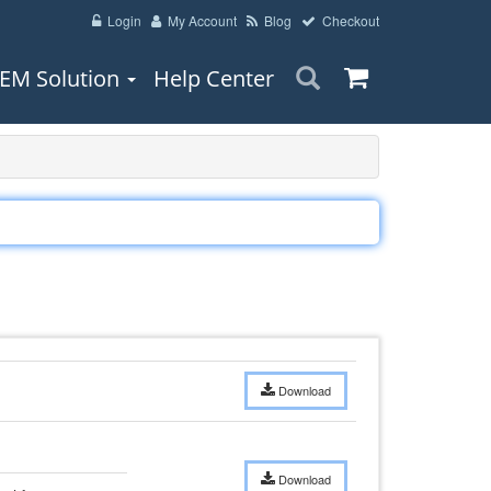
Login
My Account
Blog
Checkout
EM Solution
Help Center
Download
Download