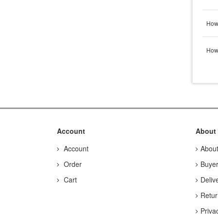
How 
How 
Account
About
Account
Abou
Order
Buyer
Cart
Deliv
Retur
Priva