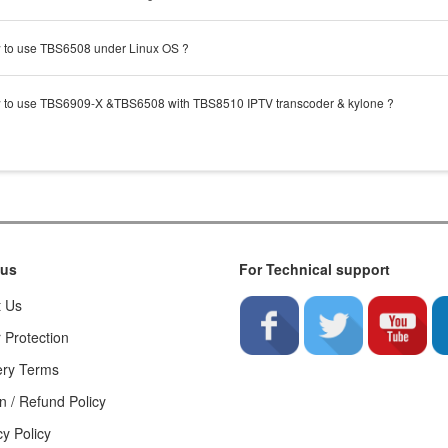
to use TBS6508 under Linux OS ?
to use TBS6909-X &TBS6508 with TBS8510 IPTV transcoder & kylone ?
 us
For Technical support
t Us
 Protection
ery Terms
n / Refund Policy
cy Policy