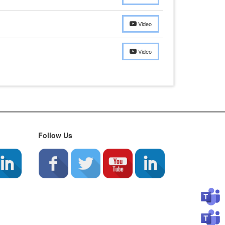
Video
Video
Follow Us