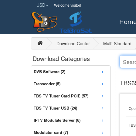
USD
Welcome visitor!
Hom
Download Center
Multi-Standard
Download Categories
›
DVB Software (2)
›
TBS65
Transcoder (5)
›
TBS TV Tuner Card PCIE (57)
›
TBS TV Tuner USB (24)
Open
›
IPTV Modulate Server (6)
TBS 
›
Modulator card (7)