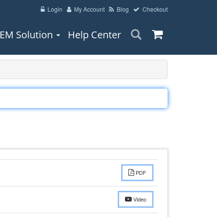
Login
My Account
Blog
Checkout
EM Solution
Help Center
PDF
Video