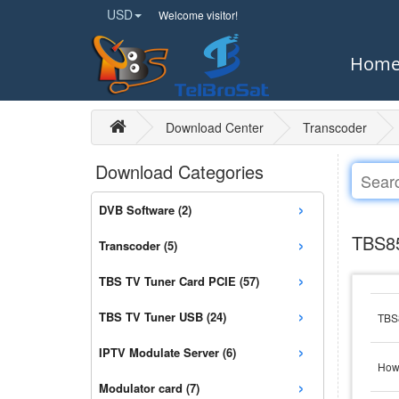
USD
Welcome visitor!
Hom
Download Center
Transcoder
Download Categories
›
DVB Software (2)
›
TBS85
Transcoder (5)
›
TBS TV Tuner Card PCIE (57)
›
TBS TV Tuner USB (24)
TBS8
›
IPTV Modulate Server (6)
How 
›
Modulator card (7)