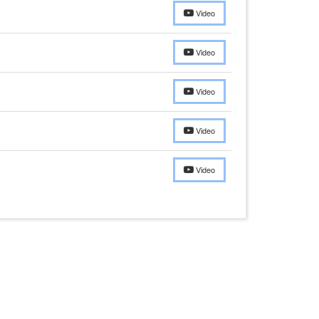
Video
Video
Video
Video
Video