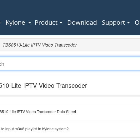
e
Kylone
Product
Download
Support
O
TBS8510-Lite IPTV Video Transcoder
10-Lite IPTV Video Transcoder
510-Lite IPTV Video Transcoder Data Sheet
to input m3u8 playlist in Kylone system?