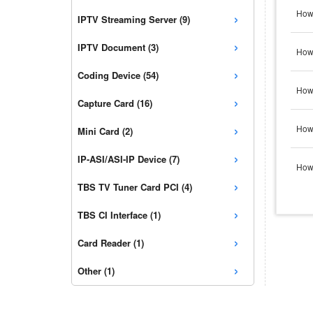
›
How 
IPTV Streaming Server (9)
›
IPTV Document (3)
How 
›
Coding Device (54)
How 
›
Capture Card (16)
›
How 
Mini Card (2)
›
IP-ASI/ASI-IP Device (7)
How 
›
TBS TV Tuner Card PCI (4)
›
TBS CI Interface (1)
›
Card Reader (1)
›
Other (1)