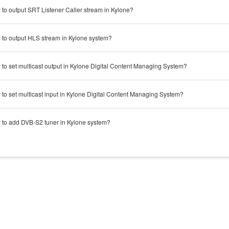
to output SRT Listener Caller stream in Kylone?
to output HLS stream in Kylone system?
to set multicast output in Kylone Digital Content Managing System?
to set multicast input in Kylone Digital Content Managing System?
to add DVB-S2 tuner in Kylone system?