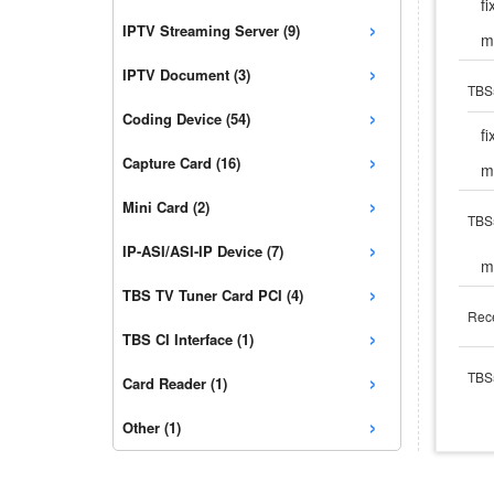
f
›
IPTV Streaming Server (9)
m
›
IPTV Document (3)
TBS
›
Coding Device (54)
f
›
Capture Card (16)
m
›
Mini Card (2)
TBS
›
IP-ASI/ASI-IP Device (7)
m
›
TBS TV Tuner Card PCI (4)
Rece
›
TBS CI Interface (1)
›
TBS5
Card Reader (1)
›
Other (1)