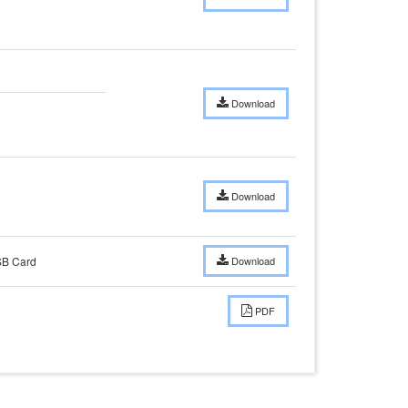
Download
Download
SB Card
Download
PDF