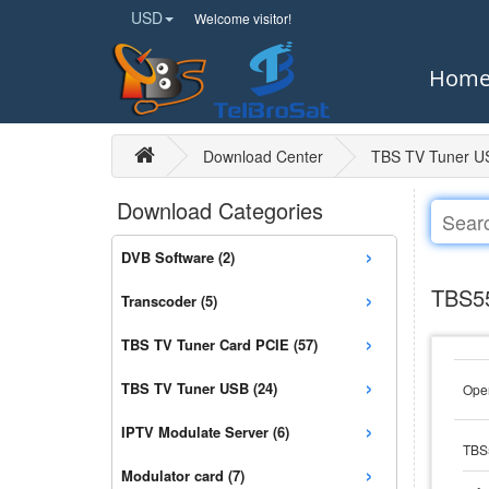
USD
Welcome visitor!
Hom
Download Center
TBS TV Tuner U
Download Categories
›
DVB Software (2)
›
TBS55
Transcoder (5)
›
TBS TV Tuner Card PCIE (57)
›
TBS TV Tuner USB (24)
Open
›
IPTV Modulate Server (6)
TBS
›
Modulator card (7)