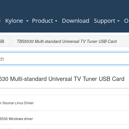
e
Kylone
Product
Download
Support
O
SB
TBS5530 Multi-standard Universal TV Tuner USB Card
30 Multi-standard Universal TV Tuner USB Card
 Source Linux Driver
5530 Windows driver