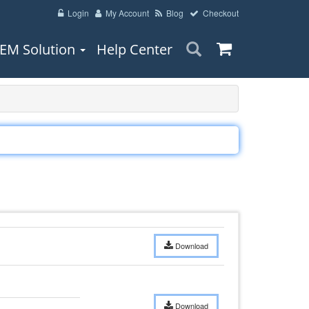
Login
My Account
Blog
Checkout
EM Solution
Help Center
Download
Download