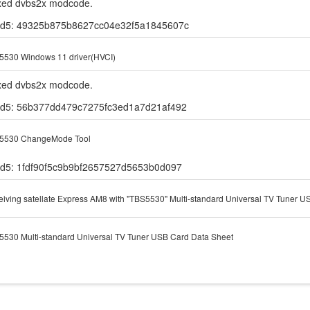
ixed dvbs2x modcode.
d5: 49325b875b8627cc04e32f5a1845607c
5530 Windows 11 driver(HVCI)
ixed dvbs2x modcode.
d5: 56b377dd479c7275fc3ed1a7d21af492
5530 ChangeMode Tool
d5: 1fdf90f5c9b9bf2657527d5653b0d097
iving satellate Express AM8 with "TBS5530" Multi-standard Universal TV Tuner U
530 Multi-standard Universal TV Tuner USB Card Data Sheet