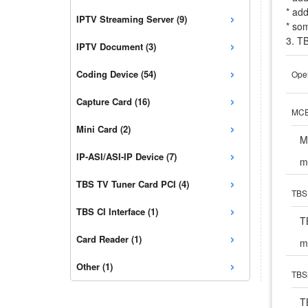
* ad
›
IPTV Streaming Server (9)
* som
›
3. T
IPTV Document (3)
›
Coding Device (54)
Open
›
Capture Card (16)
MCE 
›
Mini Card (2)
M
›
IP-ASI/ASI-IP Device (7)
m
›
TBS TV Tuner Card PCI (4)
TBS 
›
TBS CI Interface (1)
T
›
Card Reader (1)
m
›
Other (1)
TBS5
T