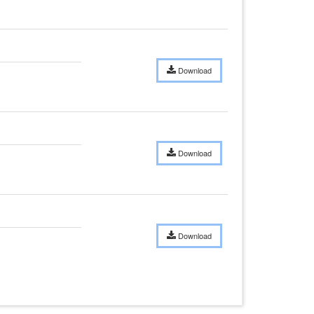
Download
Download
Download