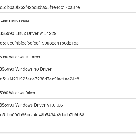
d5: b0a0f2b2f42bd8dfa55f1e4dc17ba37e
990 Linux Driver
BS5990 Linux Driver v151229
d5: 0e0f4bfecf5df58f199a32d4180d2153
5990 Windows 10 Driver
BS5990 Windows 10 Driver
d5: af429ff9254e47238d74e9fac1a424c8
5990 Windows Driver
BS5990 Windows Driver V1.0.0.6
d5: ba000b66bca4d48b5434e2decb7b9b38