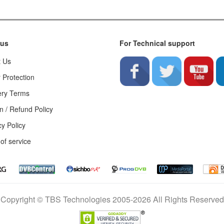
 us
For Technical support
t Us
 Protection
ery Terms
n / Refund Policy
cy Policy
of service
Copyright © TBS Technologies 2005-2026 All Rights Reserved