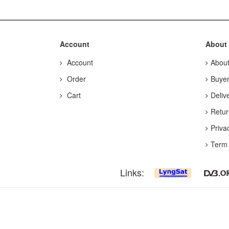
Account
About
Account
Abou
Order
Buyer
Cart
Deliv
Retur
Priva
Term 
Links: