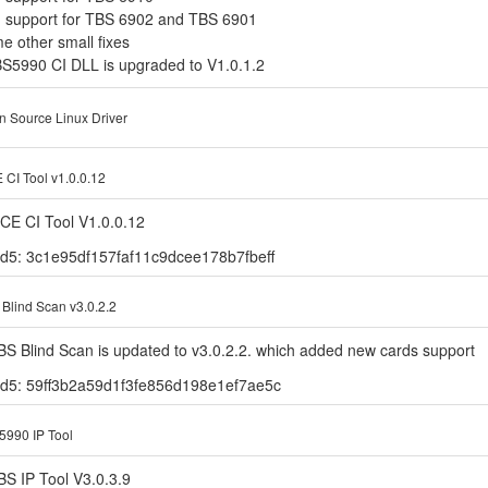
d support for TBS 6902 and TBS 6901
e other small fixes
BS5990 CI DLL is upgraded to V1.0.1.2
 Source Linux Driver
CI Tool v1.0.0.12
CE CI Tool V1.0.0.12
d5: 3c1e95df157faf11c9dcee178b7fbeff
Blind Scan v3.0.2.2
BS Blind Scan is updated to v3.0.2.2. which added new cards support
d5: 59ff3b2a59d1f3fe856d198e1ef7ae5c
990 IP Tool
BS IP Tool V3.0.3.9