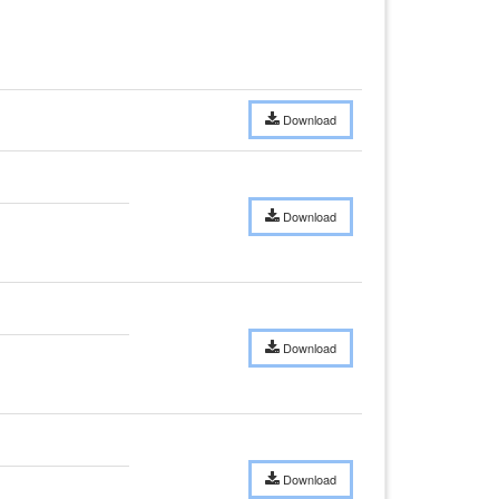
Download
Download
Download
Download