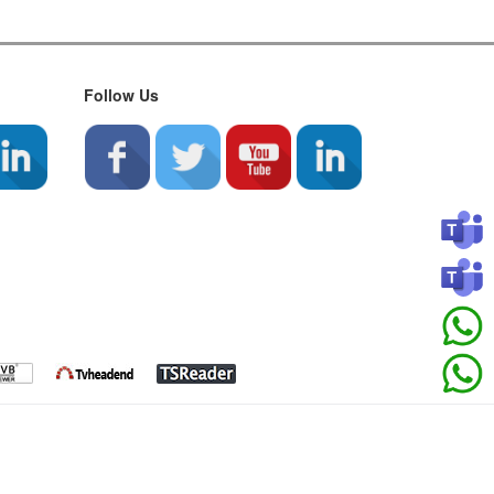
Follow Us