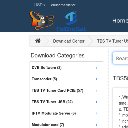
USD
Welcome visitor!
Hom
Download Center
TBS TV Tuner U
Download Categories
›
DVB Software (2)
›
TBS59
Transcoder (5)
›
TBS TV Tuner Card PCIE (57)
1.Win
›
TBS TV Tuner USB (24)
time.
2. T
›
IPTV Modulate Server (6)
* imp
* in
›
Modulator card (7)
* ad