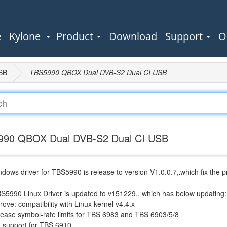
e
Kylone
Product
Download
Support
O
SB
TBS5990 QBOX Dual DVB-S2 Dual CI USB
90 QBOX Dual DVB-S2 Dual CI USB
dows driver for TBS5990 is release to version V1.0.0.7,
which fix the 
,
BS5990 Linux Driver is updated to v151229., which has below updating:
rove: compatibility with Linux kernel v4.4.x
crease symbol-rate limits for TBS 6983 and TBS 6903/5/8
d support for TBS 6910