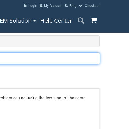
Login
My Account
Blog
Checkout
EM Solution
Help Center
problem can not using the two tuner at the same