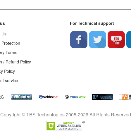
 us
For Technical support
t Us
 Protection
ery Terms
n / Refund Policy
cy Policy
of service
Copyright © TBS Technologies 2005-2026 All Rights Reserved