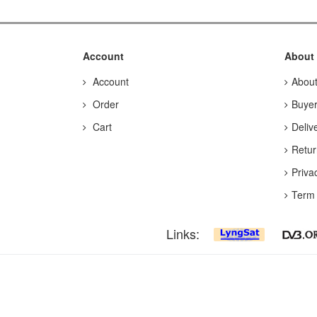
Account
About
Account
Abou
Order
Buyer
Cart
Deliv
Retur
Priva
Term 
Links: