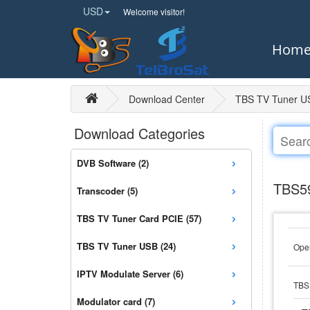
USD
Welcome visitor!
Hom
Download Center
TBS TV Tuner U
Download Categories
›
DVB Software (2)
›
TBS59
Transcoder (5)
›
TBS TV Tuner Card PCIE (57)
›
TBS TV Tuner USB (24)
Open
›
IPTV Modulate Server (6)
TBS 
›
Modulator card (7)