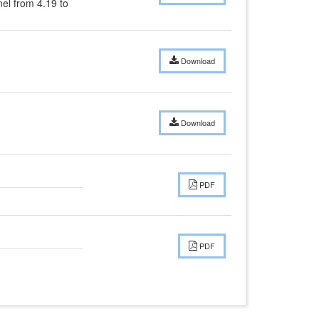
l from 4.19 to 
Download
Download
PDF
PDF