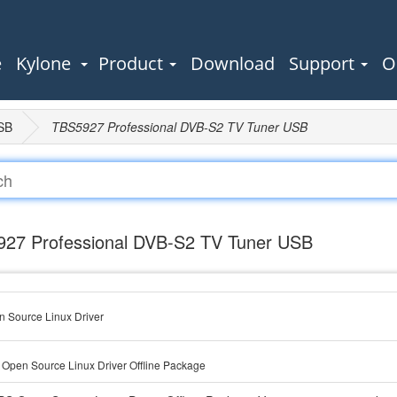
e
Kylone
Product
Download
Support
O
SB
TBS5927 Professional DVB-S2 TV Tuner USB
27 Professional DVB-S2 TV Tuner USB
 Source Linux Driver
Open Source Linux Driver Offline Package