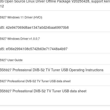
BS Open Source Linux Driver Offline Package V20250428, support kerne
.12
927 Windows 11 Driver (HVCI)
d5: 42e947069d8ae1347a0d24baa69970b8
927 Windows Driver v1.0.0.7
d5: ef36e2994108c5742b63e717448a4b97
5927 User Guide
BS5927 Professional DVB-S2 TV Tuner USB Operating Instructions
927 Professtional DVB-S2 TV Tuner USB data sheet
BS5927 Professtional DVB-S2 TV Tuner USB data sheet