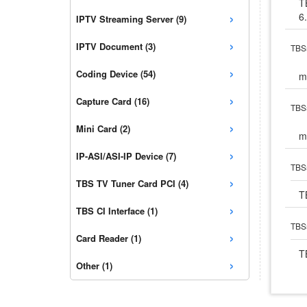
T
›
6
IPTV Streaming Server (9)
›
IPTV Document (3)
TBS5
›
Coding Device (54)
m
›
Capture Card (16)
TBS5
›
Mini Card (2)
m
›
IP-ASI/ASI-IP Device (7)
TBS
›
TBS TV Tuner Card PCI (4)
T
›
TBS CI Interface (1)
TBS5
›
Card Reader (1)
T
›
Other (1)