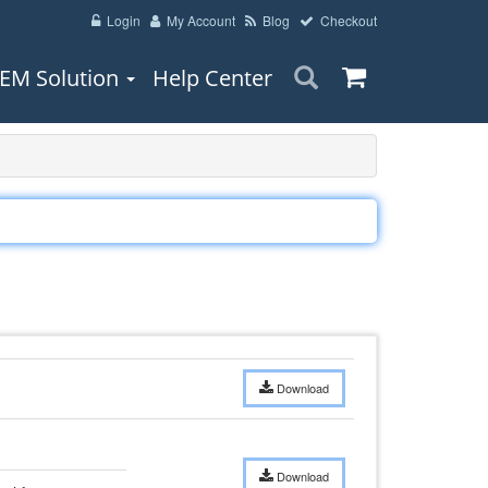
Login
My Account
Blog
Checkout
EM Solution
Help Center
Download
Download