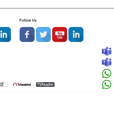
Follow Us