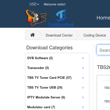
USD
Welcome visitor!
Hom
Download Center
Coding Device
Download Categories
›
DVB Software (2)
›
TBS26
Transcoder (5)
›
TBS TV Tuner Card PCIE (57)
›
TBS TV Tuner USB (24)
TBS
›
IPTV Modulate Server (6)
TBS
›
Modulator card (7)