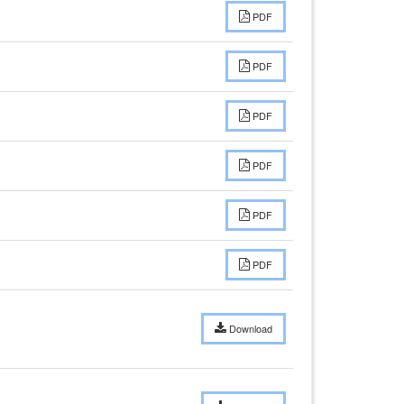
PDF
PDF
PDF
PDF
PDF
PDF
Download