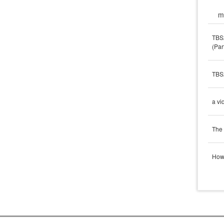
m
TBS2
(Par
TBS2
a vi
The 
How 