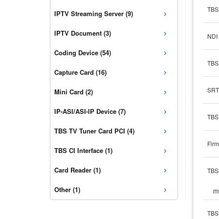
›
TBS
IPTV Streaming Server (9)
›
IPTV Document (3)
NDI 
›
Coding Device (54)
TBS
›
Capture Card (16)
›
SRT
Mini Card (2)
›
IP-ASI/ASI-IP Device (7)
TBS 
›
TBS TV Tuner Card PCI (4)
Firm
›
TBS CI Interface (1)
›
Card Reader (1)
TBS
›
Other (1)
m
TBS2