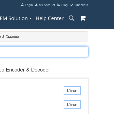
Login
My Account
Blog
Checkout
EM Solution
Help Center
r & Decoder
eo Encoder & Decoder
PDF
PDF