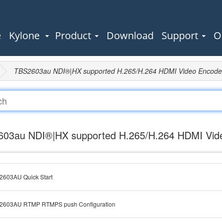
e
Kylone
Product
Download
Support
O
TBS2603au NDI®|HX supported H.265/H.264 HDMI Video Encode
03au NDI®|HX supported H.265/H.264 HDMI Vid
2603AU Quick Start
2603AU RTMP RTMPS push Configuration