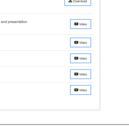
Download
and presentation
Video
Video
Video
Video
Video