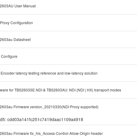
2603AU User Manual
Proxy Configuration
2603au Datasheet
 Configure
Encoder latency testing reference and low-latency solution
ware for TBS2603SE NDI & TBS2603AU: NDI (NDI | HX) transport modes
2603au Firmware version_20210330(NDI Proxy supported)
d5: cdd03a141fc251c7419daac1109a4918
603au Firmware fix_hls_Access-Control-Allow-Origin header