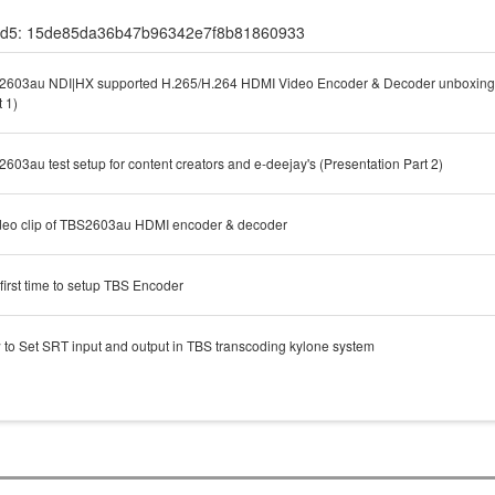
d5: 15de85da36b47b96342e7f8b81860933
603au NDI|HX supported H.265/H.264 HDMI Video Encoder & Decoder unboxing 
t 1)
603au test setup for content creators and e-deejay's (Presentation Part 2)
deo clip of TBS2603au HDMI encoder & decoder
first time to setup TBS Encoder
to Set SRT input and output in TBS transcoding kylone system