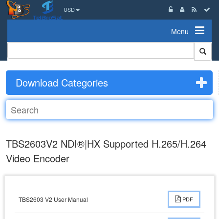
USD
Menu
Download Categories
TBS2603V2 NDI®|HX Supported H.265/H.264
Video Encoder
TBS2603 V2 User Manual
PDF