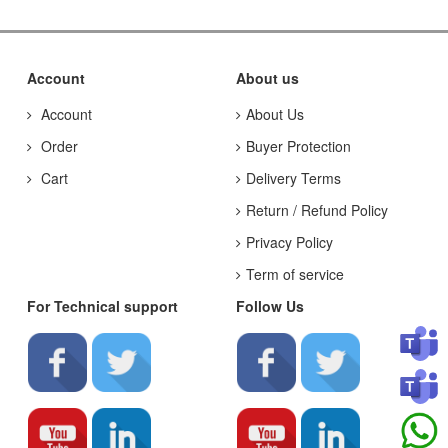
Account
About us
Account
About Us
Order
Buyer Protection
Cart
Delivery Terms
Return / Refund Policy
Privacy Policy
Term of service
For Technical support
Follow Us