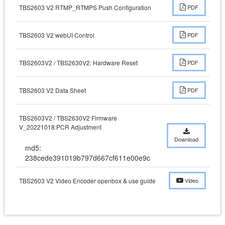
TBS2603 V2 RTMP_RTMPS Push Configuration
PDF
TBS2603 V2 webUI Control
PDF
TBS2603V2 / TBS2630V2: Hardware Reset
PDF
TBS2603 V2 Data Sheet
PDF
TBS2603V2 / TBS2630V2 Firmware
V_20221018:PCR Adjustment
Download
md5:
238cede391019b797d667cf611e00e9c
TBS2603 V2 Video Encoder openbox & use guide
Video