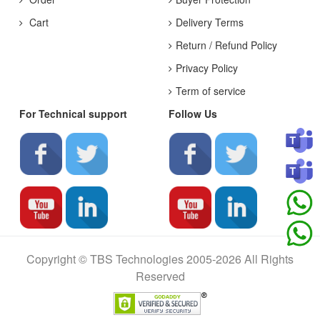
Cart
Delivery Terms
Return / Refund Policy
Privacy Policy
Term of service
For Technical support
Follow Us
Copyright © TBS Technologies 2005-2026 All Rights
Reserved