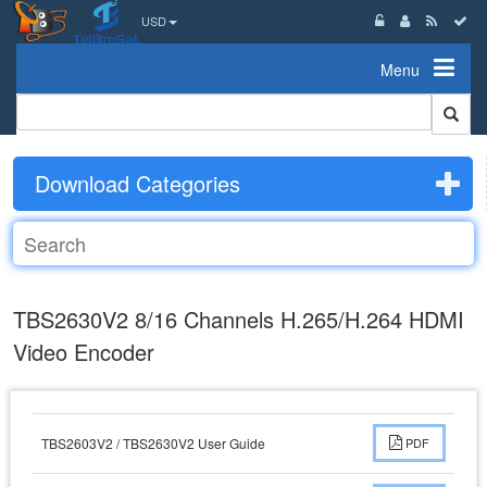
USD
Menu
Download Categories
TBS2630V2 8/16 Channels H.265/H.264 HDMI
Video Encoder
TBS2603V2 / TBS2630V2 User Guide
PDF