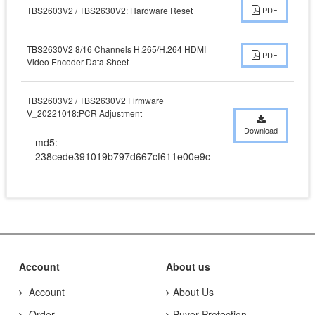
TBS2603V2 / TBS2630V2: Hardware Reset
PDF
TBS2630V2 8/16 Channels H.265/H.264 HDMI
PDF
Video Encoder Data Sheet
TBS2603V2 / TBS2630V2 Firmware
V_20221018:PCR Adjustment
Download
md5:
238cede391019b797d667cf611e00e9c
Account
About us
Account
About Us
Order
Buyer Protection