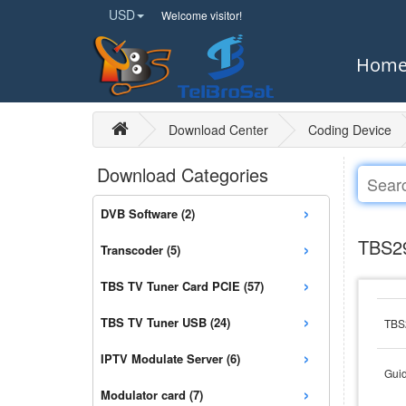
USD
Welcome visitor!
Hom
Download Center
Coding Device
Download Categories
›
DVB Software (2)
›
TBS29
Transcoder (5)
›
TBS TV Tuner Card PCIE (57)
›
TBS TV Tuner USB (24)
TBS2
›
IPTV Modulate Server (6)
Guid
›
Modulator card (7)