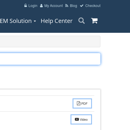
Login
My Account
Blog
Checkout
EM Solution
Help Center
PDF
Video