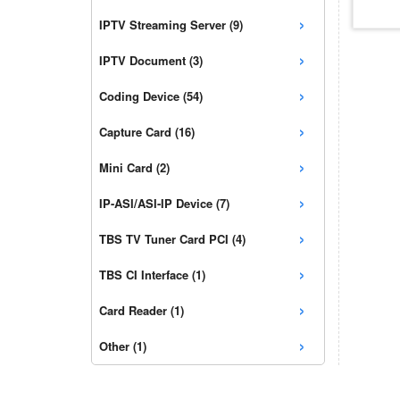
›
IPTV Streaming Server (9)
›
IPTV Document (3)
›
Coding Device (54)
›
Capture Card (16)
›
Mini Card (2)
›
IP-ASI/ASI-IP Device (7)
›
TBS TV Tuner Card PCI (4)
›
TBS CI Interface (1)
›
Card Reader (1)
›
Other (1)