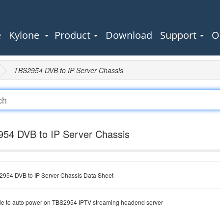
e
Kylone
Product
Download
Support
O
TBS2954 DVB to IP Server Chassis
54 DVB to IP Server Chassis
954 DVB to IP Server Chassis Data Sheet
e to auto power on TBS2954 IPTV streaming headend server