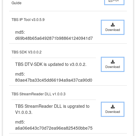
Guide
TBS IP Tool v3.0.5.9
Download
md5:
d69b48b65a6492871b988641240941d7
TBS SDK V3.0.0.2
TBS DTV-SDK is updated to v3.0.0.2.
Download
md5:
80ae47ba33c45dd66194a9a437ca90d0
TBS StreamReader DLL v1.0.0.3
TBS StreamReader DLL is upgrated to 
V1.0.0.3.
Download
md5:
a6a06e643c70d72ea96ea825450bbe75