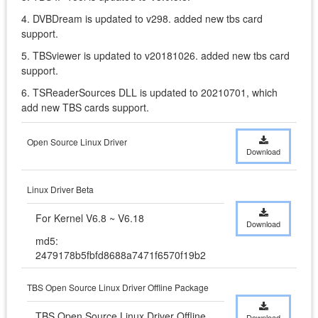
4. DVBDream is updated to v298. added new tbs card
support.
5. TBSviewer is updated to v20181026. added new tbs card
support.
6. TSReaderSources DLL is updated to 20210701, which
add new TBS cards support.
Open Source Linux Driver
Download
Linux Driver Beta
For Kernel V6.8 ~ V6.18
Download
md5:
2479178b5fbfd8688a7471f6570f19b2
TBS Open Source Linux Driver Offline Package
TBS Open Source Linux Driver Offline 
Download