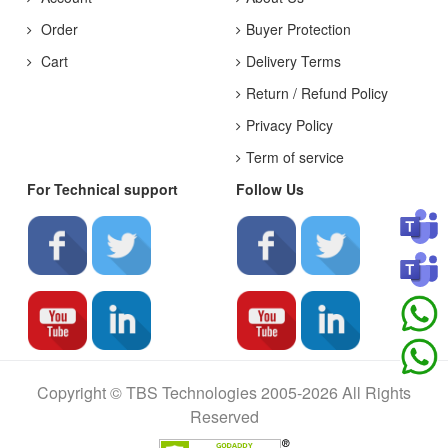
Order
Buyer Protection
Cart
Delivery Terms
Return / Refund Policy
Privacy Policy
Term of service
For Technical support
Follow Us
Copyright © TBS Technologies 2005-2026 All Rights
Reserved