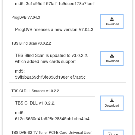
md5: 3c1e95df157faf11c9dcee178b7fbeff
ProgDVB V7.04.3
Download
ProgDVB releases a new version V7.04.3.
TBS Blind Scan v3.0.2.2
TBS Blind Scan is updated to v3.0.2.2. 
which added new cards support
Download
md5:
59ff3b2a59d1f3fe856d198e1ef7ae5c
TBS CI DLL Sources v1.0.2.2
TBS CI DLL v1.0.2.2.
Download
md5:
612cf6650d41a928d28845bb1eba4fb4
TBS DVB-S2 TV Tuner PCI-E Card Univesal User
PDF