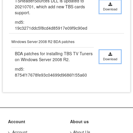
TSReaderSources DLL is updated to 
20210701, which add new TBS cards 
Download
support.
md5:
19c3271ddc5f8cd4d85917e09f9c90ed
Windows Server 2008 R2 BDA patches
BDA patches for installing TBS TV Tuners 
on Windows Server 2008 R2.
Download
md5:
8754f17678fe93c04699d9686f155a60
Account
About us
Account
About Us