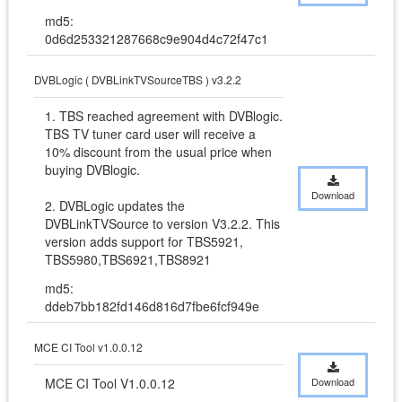
md5:
0d6d253321287668c9e904d4c72f47c1
DVBLogic ( DVBLinkTVSourceTBS ) v3.2.2
1. TBS reached agreement with DVBlogic. 
TBS TV tuner card user will receive a 
10% discount from the usual price when 
buying DVBlogic. 

Download
2. DVBLogic updates the 
DVBLinkTVSource to version V3.2.2. This 
version adds support for TBS5921, 
TBS5980,TBS6921,TBS8921
md5:
ddeb7bb182fd146d816d7fbe6fcf949e
MCE CI Tool v1.0.0.12
MCE CI Tool V1.0.0.12
Download