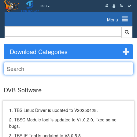
USD
Menu
Download Categories
DVB Software
1. TBS Linux Driver is updated to V20250428.
2. TBSCIModule tool is updated to V1.0.2.0, fixed some
bugs.
3. TBS IP Tool is updated to V3.0.5.8.