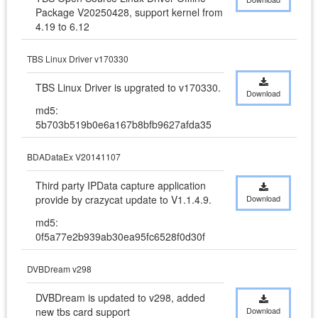
Package V20250428, support kernel from 
4.19 to 6.12
TBS Linux Driver v170330
TBS Linux Driver is upgrated to v170330.
Download
md5:
5b703b519b0e6a167b8bfb9627afda35
BDADataEx V20141107
Third party IPData capture application 
provide by crazycat update to V1.1.4.9.
Download
md5:
0f5a77e2b939ab30ea95fc6528f0d30f
DVBDream v298
DVBDream is updated to v298, added 
new tbs card support
Download