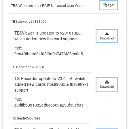
TBS Windows linux PCIE Universal User Guide
PDF
TBSviewer v20181026
TBSViewer is updated to v20181026,  
which added new tbs card support
Download
md5:
0ed40fbaa031f03f9d9c7476f26ec0a5
TS Recorder v3.0.1.6.
TS Recorder update to V3.0.1.6, which 
added new cards (tbs6903x & tbs6909x) 
Download
support
md5:
c6dffbb381382ed8c5509a298f33eb4e
TSReaderSources