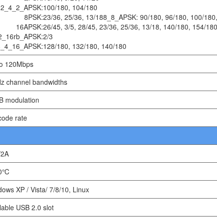
2_4_2_APSK:
100/180, 104/180
8PSK:
23/36, 25/36, 13/188_8_APSK: 90/180, 96/180, 100/180,
16APSK:
26/45, 3/5, 28/45, 23/36, 25/36, 13/18, 140/180, 154/18
2_16rb_APSK:
2/3
8_4_16_APSK:
128/180, 132/180, 140/180
to 120Mbps
z channel bandwidths
B modulation
code rate
/2A
60℃
ows XP / Vista/ 7/8/10, Linux
lable USB 2.0 slot