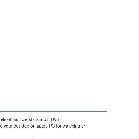
nels of multiple standards: DVB-
 your desktop or laptop PC for watching or