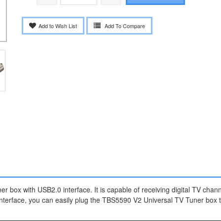
Add to Wish List
Add To Compare
er box with USB2.0 interface. It is capable of receiving digital TV chan
erface, you can easily plug the TBS5590 V2 Universal TV Tuner box to