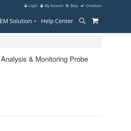
Login
My Account
Blog
Checkout
EM Solution
Help Center
Analysis & Monitoring Probe