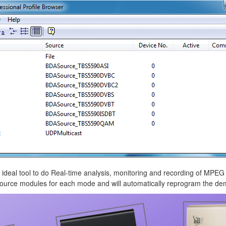
 ideal tool to do Real-time analysis, monitoring and recording of MPE
 source modules for each mode and will automatically reprogram the 