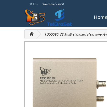
USD
Welcome visitor!
Hom
TBS5590 V2 Multi-standard Real-time Ana