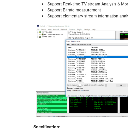
Support Real-time TV stream Analysis & Mon
Support Bitrate measurement
Support elementary stream information anal
Specification: