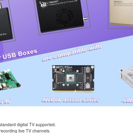
tandard digital TV supported.
recording live TV channels.