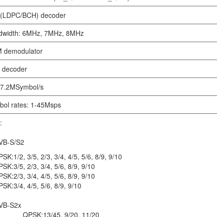
(LDPC/BCH) decoder
dwidth: 6MHz, 7MHz, 8MHz
 demodulator
 decoder
 7.2MSymbol/s
ol rates: 1-45Msps
:
B-S/S2
PSK:
1/2, 3/5, 2/3, 3/4, 4/5, 5/6, 8/9, 9/10
PSK:
3/5, 2/3, 3/4, 5/6, 8/9, 9/10
PSK:
2/3, 3/4, 4/5, 5/6, 8/9, 9/10
PSK:
3/4, 4/5, 5/6, 8/9, 9/10
B-S2x
QPSK:
13/45, 9/20, 11/20