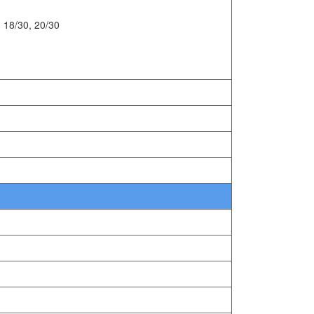
 18/30, 20/30
0