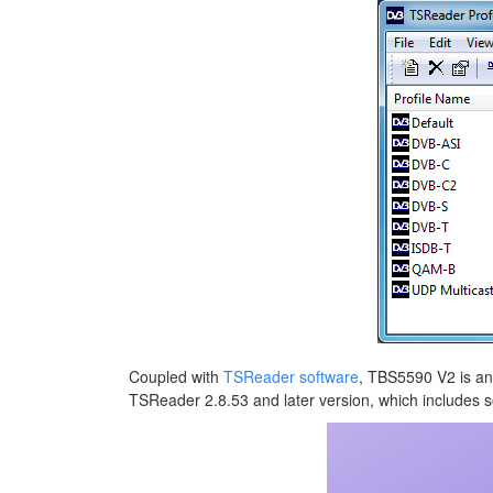
Coupled with
TSReader software
, TBS5590 V2 is an
TSReader 2.8.53 and later version, which includes