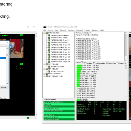
itoring
yzing.