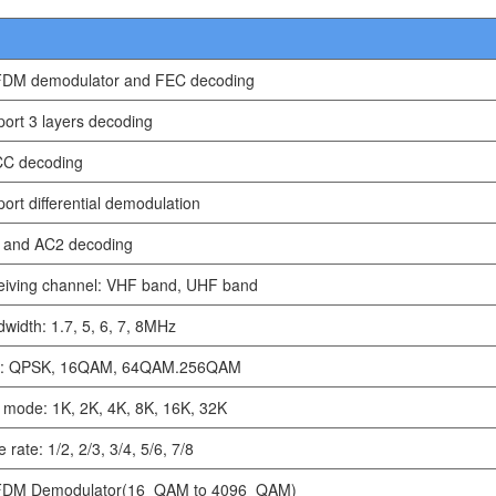
DM demodulator and FEC decoding
ort 3 layers decoding
C decoding
ort differential demodulation
 and AC2 decoding
eiving channel: VHF band, UHF band
width: 1.7, 5, 6, 7, 8MHz
: QPSK, 16QAM, 64QAM.256QAM
mode: 1K, 2K, 4K, 8K, 16K, 32K
 rate: 1/2, 2/3, 3/4, 5/6, 7/8
DM Demodulator(16_QAM to 4096_QAM)