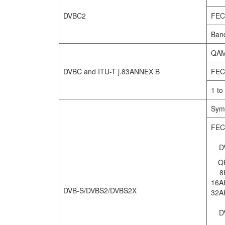
DVBC2
FEC
Ban
QAM
DVBC and ITU-T j.83ANNEX B
FEC
1 to
Symb
FEC
DV
Q
8
16A
DVB-S/DVBS2/DVBS2X
32A
DV