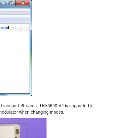
G Transport Streams. TBS5590 V2 is supported in
demodulator when changing modes.