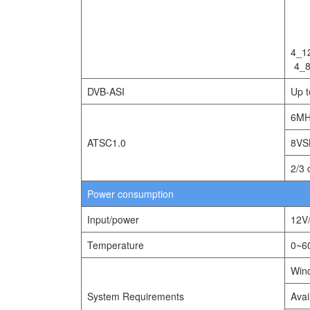
4_1
4_
DVB-ASI
Up 
6MH
ATSC1.0
8VS
2/3 
Power consumption
Input/power
12V
Temperature
0~
Wind
System Requirements
Avai