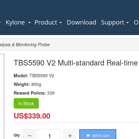
e
Kylone
Product
Download
Support
O
lysis & Monitoring Probe
TBS5590 V2 Multi-standard Real-time 
Model:
TBS5590 V2
Weight:
800g
Reward Points:
339
In Stock
US$339.00
Qty
Add to Cart