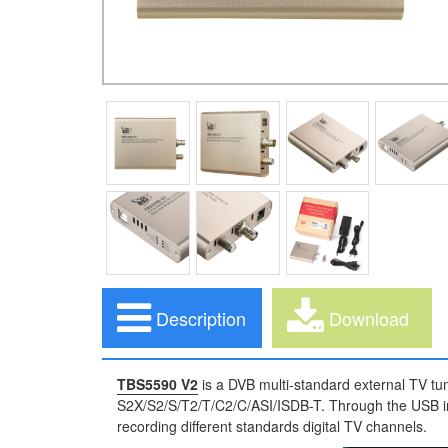
Description
Download
TBS5590 V2
is a DVB multi-standard external TV tun
S2X/S2/S/T2/T/C2/C/ASI/ISDB-T. Through the USB int
recording different standards digital TV channels.