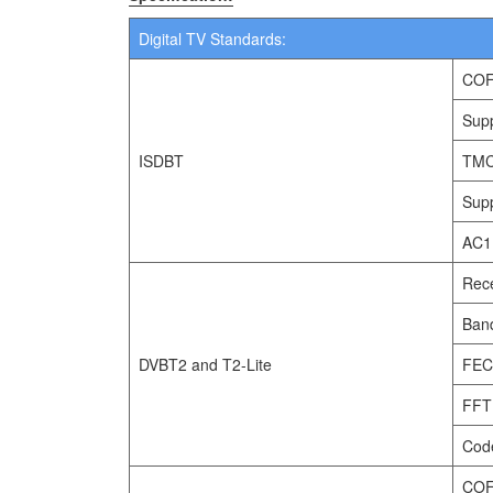
Digital TV Standards:
COF
Supp
ISDBT
TMC
Supp
AC1
Rec
Band
DVBT2 and T2-Lite
FEC
FFT 
Code
COF