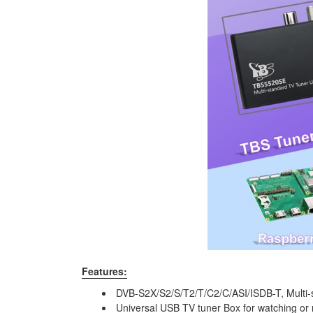
Features:
DVB-S2X/S2/S/T2/T/C2/C/ASI/ISDB-T, Multi-s
Universal USB TV tuner Box for watching or 