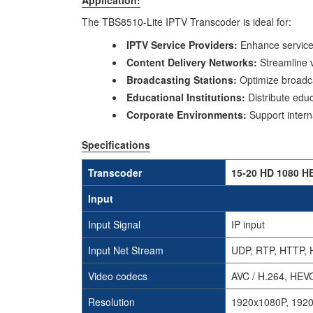
The TBS8510-Lite IPTV Transcoder is ideal for:
IPTV Service Providers:
Enhance service 
Content Delivery Networks:
Streamline v
Broadcasting Stations:
Optimize broadca
Educational Institutions:
Distribute educ
Corporate Environments:
Support intern
Specifications
Transcoder
15-20 HD 1080 H
Input
Input Signal
IP input
Input Net Stream
UDP, RTP, HTTP, 
Video codecs
AVC / H.264, HEVC
Resolution
1920x1080P, 1920