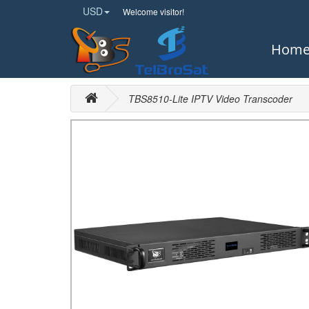
USD
Welcome visitor!
Hom
TBS8510-Lite IPTV Video Transcoder