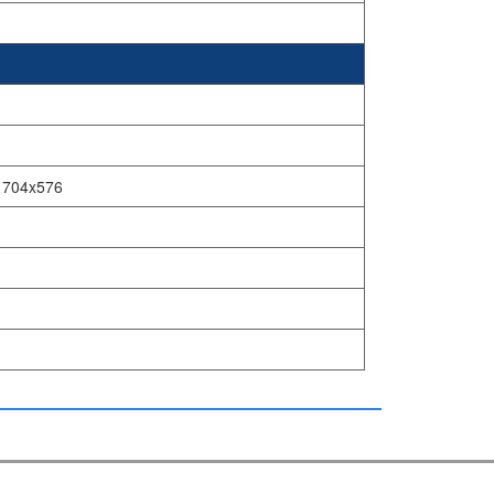
, 704x576