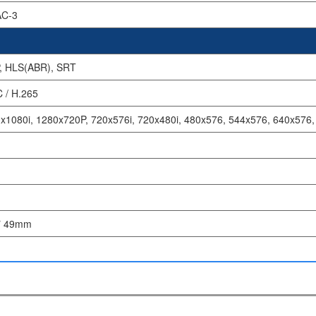
AC-3
, HLS(ABR), SRT
 / H.265
x1080i, 1280x720P, 720x576i, 720x480i, 480x576, 544x576, 640x576
* 49mm