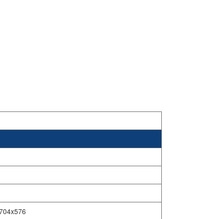
,704x576