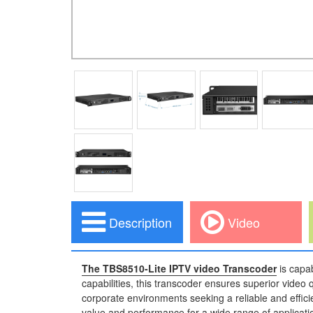
Description
Video
The TBS8510-Lite IPTV video Transcoder
is capa
capabilities, this transcoder ensures superior video
corporate environments seeking a reliable and effici
value and performance for a wide range of applicati