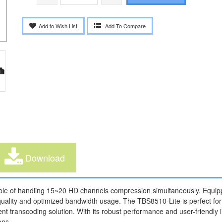
Add to Wish List
Add To Compare
Download
ble of handling 15~20 HD channels compression simultaneously. Equip
 quality and optimized bandwidth usage. The TBS8510-Lite is perfect for
ent transcoding solution. With its robust performance and user-friendly 
ons.