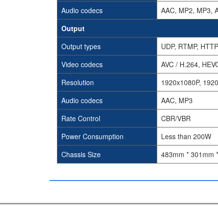
Audio codecs
AAC, MP2, MP3, 
Output
Output types
UDP, RTMP, HTTP
Video codecs
AVC / H.264, HEVC
Resolution
1920x1080P, 1920
Audio codecs
AAC, MP3
Rate Control
CBR/VBR
Power Consumption
Less than 200W
Chassis Size
483mm * 301mm 