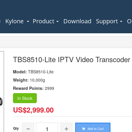
e
Kylone
Product
Download
Support
O
TBS8510-Lite IPTV Video Transcoder
Model:
TBS8510-Lite
Weight:
10,000g
Reward Points:
2999
In Stock
US$2,999.00
Qty
Add to Cart