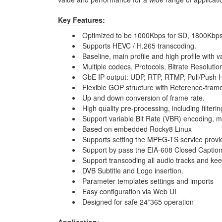
Key Features:
Optimized to be 1000Kbps for SD, 1800Kbps
Supports HEVC / H.265 transcoding.
Baseline, main profile and high profile with 
Multiple codecs, Protocols, Bitrate Resolution
GbE IP output: UDP, RTP, RTMP, Pull/Push H
Flexible GOP structure with Reference-frame
Up and down conversion of frame rate.
High quality pre-processing, including filterin
Support variable Bit Rate (VBR) encoding, m
Based on embedded Rocky8 Linux
Supports setting the MPEG-TS service provi
Support by pass the EIA-608 Closed Captioni
Support transcoding all audio tracks and keep
DVB Subtitle and Logo insertion.
Parameter templates settings and imports
Easy configuration via Web UI
Designed for safe 24*365 operation
Application: