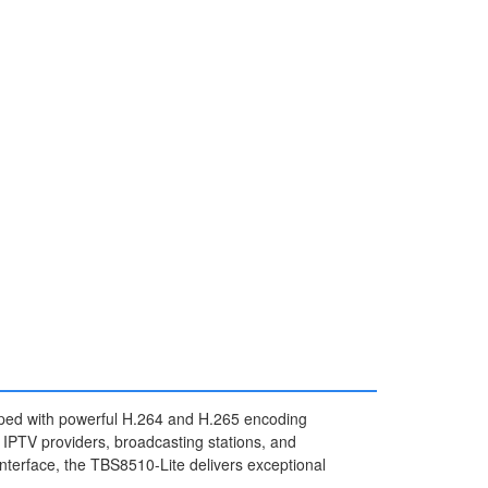
ped with powerful H.264 and H.265 encoding
 IPTV providers, broadcasting stations, and
interface, the TBS8510-Lite delivers exceptional