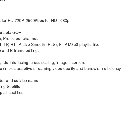
 for HD 720P, 2500Kbps for HD 1080p.
variable GOP.
, Profile per channel.
TTP, HTTP, Live Smooth (HLS), FTP M3u8 playlist file.
 and B-frame editing.
g, de-interlacing, cross scaling, image insertion.
aximizes adaptive streaming video quality and bandwidth efficiency.
der and service name.
ng Subtitle
 all subtitles