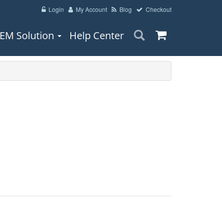
Login
My Account
Blog
Checkout
EM Solution
Help Center