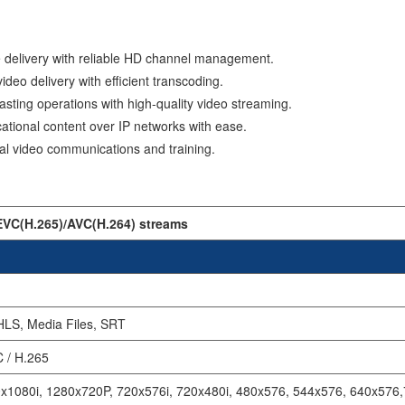
delivery with reliable HD channel management.
ideo delivery with efficient transcoding.
sting operations with high-quality video streaming.
ational content over IP networks with ease.
al video communications and training.
EVC(H.265)/AVC(H.264) streams
HLS, Media Files, SRT
 / H.265
x1080i, 1280x720P, 720x576i, 720x480i, 480x576, 544x576, 640x576