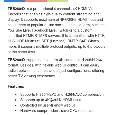
TBS2804X
is a professional 4 channels 4K HDMI Video
Encoder that enables high-quality content streaming and
display. It supports maximum of 4K@30Hz HDMI input and
can stream to popular online social media platform, such as
YouTube Live, Facebook Live, Twitch or to a custom-
specified RTMP/RTMPS servers. It is compatible with HTTP,
HLS, UDP Multicast, SRT (Listener), RMTP, SAP. What's
more, it supports multiple protocol outputs, up to 6 protocols
at the same time.
TBS2804X
supports to capture 4K content in H.265/H.264
format. Besides, with flexible web UI control, it can easily
switch between channels and adjust configurations, offering
better TV viewing experience.
Features:
Supports H.265/HEVC and H.264/AVC compression
Supports up to 4K@30Hz HDMI input
Controlled by user-friendly web UI
Hardware compression , save CPU resource.