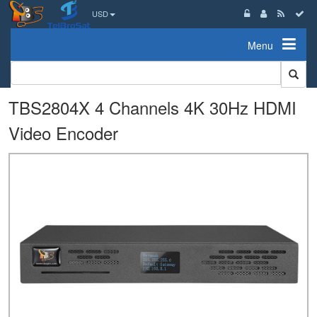
USD
Menu
TBS2804X 4 Channels 4K 30Hz HDMI
Video Encoder