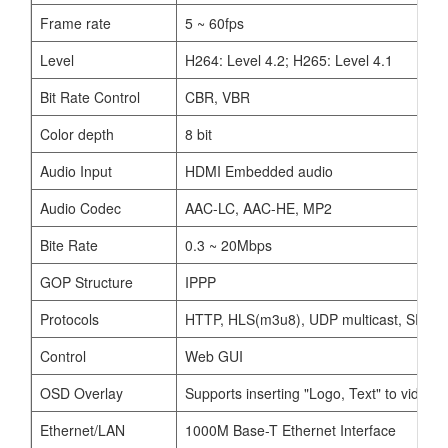
Frame rate
5 ~ 60fps
Level
H264: Level 4.2; H265: Level 4.1
Bit Rate Control
CBR, VBR
Color depth
8 bit
Audio Input
HDMI Embedded audio
Audio Codec
AAC-LC, AAC-HE, MP2
Bite Rate
0.3 ~ 20Mbps
GOP Structure
IPPP
Protocols
HTTP, HLS(m3u8), UDP multicast, SRT ca
Control
Web GUI
OSD Overlay
Supports inserting "Logo, Text" to video
Ethernet/LAN
1000M Base-T Ethernet Interface