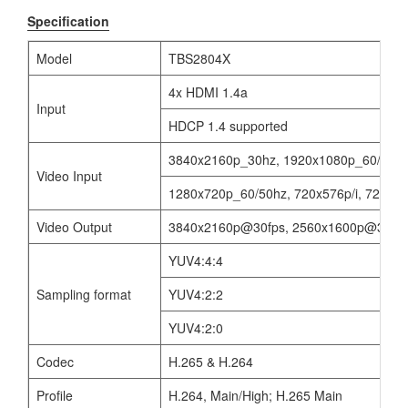
Specification
Model
TBS2804X
4x HDMI 1.4a
Input
HDCP 1.4 supported
3840x2160p_30hz, 1920x1080p_60/50/30
Video Input
1280x720p_60/50hz, 720x576p/i, 720x480
Video Output
3840x2160p@30fps, 2560x1600p@30fps,
YUV4:4:4
Sampling format
YUV4:2:2
YUV4:2:0
Codec
H.265 & H.264
Profile
H.264, Main/High; H.265 Main