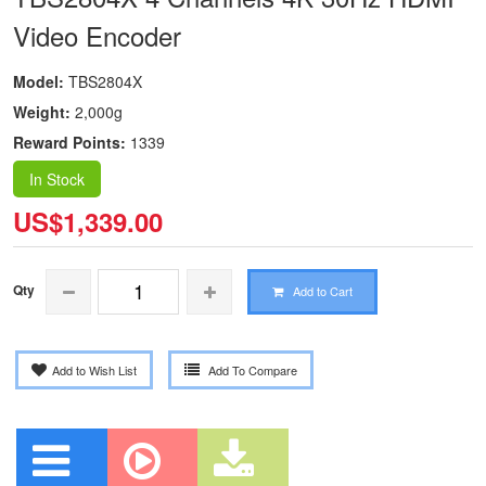
Video Encoder
Model:
TBS2804X
Weight:
2,000g
Reward Points:
1339
In Stock
US$1,339.00
Qty
Add to Cart
Add to Wish List
Add To Compare