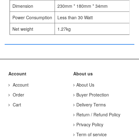
Dimension
230mm * 180mm * 34mm
Power Consumption
Less than 30 Watt
Net weight
1.27kg
Account
About us
Account
About Us
Order
Buyer Protection
Cart
Delivery Terms
Return / Refund Policy
Privacy Policy
Term of service