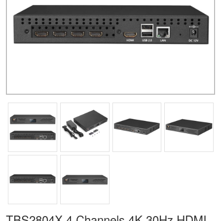
TBS2804X 4 Channels 4K 30Hz HDMI