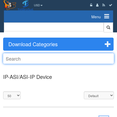
USD
Menu
Download Categories
IP-ASI/ASI-IP Device