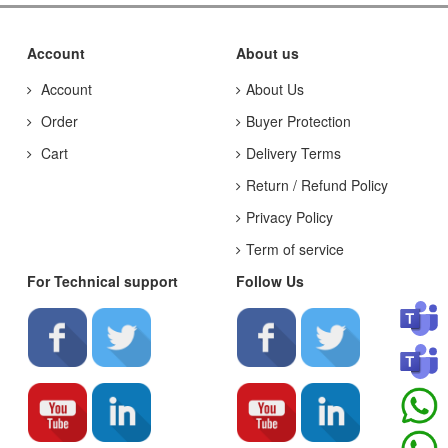
Account
About us
Account
About Us
Order
Buyer Protection
Cart
Delivery Terms
Return / Refund Policy
Privacy Policy
Term of service
For Technical support
Follow Us