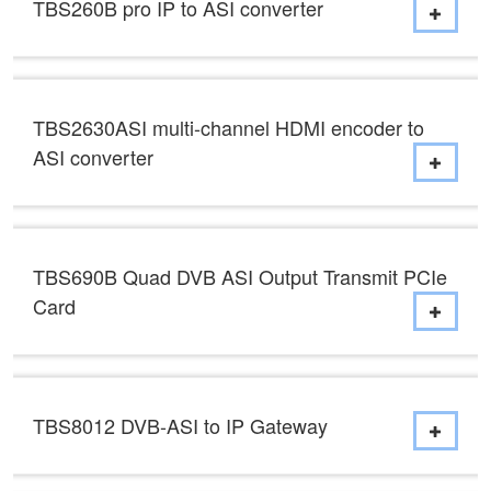
TBS260B pro IP to ASI converter
TBS2630ASI multi-channel HDMI encoder to
ASI converter
TBS690B Quad DVB ASI Output Transmit PCIe
Card
TBS8012 DVB-ASI to IP Gateway