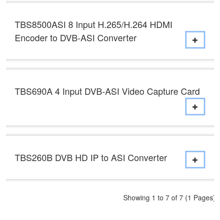
TBS8500ASI 8 Input H.265/H.264 HDMI
Encoder to DVB-ASI Converter
TBS690A 4 Input DVB-ASI Video Capture Card
TBS260B DVB HD IP to ASI Converter
Showing 1 to 7 of 7 (1 Pages)