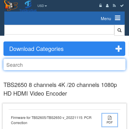
USD
Menu
Download Categories
TBS2650 8 channels 4K /20 channels 1080p
HD HDMI Video Encoder
Firmware for TBS2605/TBS2650 v_20221115: PCR
PDF
Correction