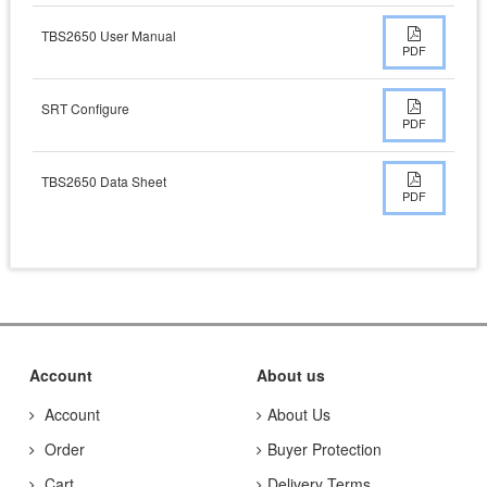
TBS2650 User Manual
PDF
SRT Configure
PDF
TBS2650 Data Sheet
PDF
Account
About us
Account
About Us
Order
Buyer Protection
Cart
Delivery Terms