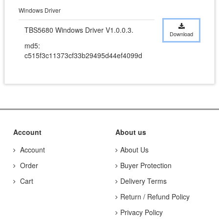
Windows Driver
TBS5680 Windows Driver V1.0.0.3.
Download
md5:
c515f3c11373cf33b29495d44ef4099d
Account
About us
Account
About Us
Order
Buyer Protection
Cart
Delivery Terms
Return / Refund Policy
Privacy Policy