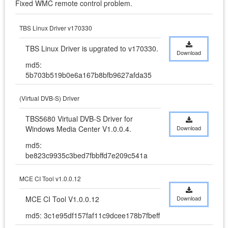
Fixed WMC remote control problem.
TBS Linux Driver v170330
TBS Linux Driver is upgrated to v170330.
Download
md5:
5b703b519b0e6a167b8bfb9627afda35
(Virtual DVB-S) Driver
TBS5680 Virtual DVB-S Driver for 
Windows Media Center V1.0.0.4.
Download
md5:
be823c9935c3bed7fbbffd7e209c541a
MCE CI Tool v1.0.0.12
MCE CI Tool V1.0.0.12
Download
md5: 3c1e95df157faf11c9dcee178b7fbeff