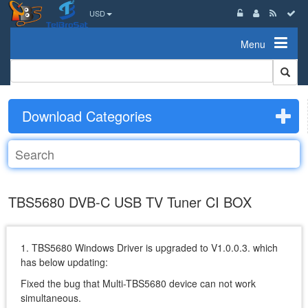
USD
Menu
Download Categories
TBS5680 DVB-C USB TV Tuner CI BOX
1. TBS5680 Windows Driver is upgraded to V1.0.0.3. which
has below updating:
Fixed the bug that Multi-TBS5680 device can not work
simultaneous.