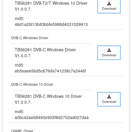
TBS6281 DVB-T2/T Windows 10 Driver 
V1.0.0.7.
Download
md5:
46d1a2fd13b83bbfe5988d4031029913
DVB-C Windows Driver
TBS6281 DVB-C Windows Driver 
V1.0.0.7.
Download
md5:
eb5eaee56d5c67fefa741238c7e2446f
DVB-C Windows 10 Driver
TBS6281 DVB-C Windows 10 Driver 
V1.0.0.7.
Download
md5:
a0bc42ae68493e903f8d2702ad027daa
QAMB_Driver