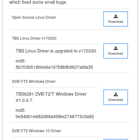
which fixed some small bugs.
Open Source Linux Driver
Download
TBS Linux Driver v170330
TBS Linux Driver is upgrated to v170330.
Download
md5:
5b703b519b0e6a167b8bfb9627afda35
DVB-T/T2 Windows Driver
TBS6281 DVB-T2/T Windows Driver 
V1.0.0.7.
Download
md5:
0e94bb1e682d69a4fd8e2748773c3a92
DVB-T/T2 Windows 10 Driver