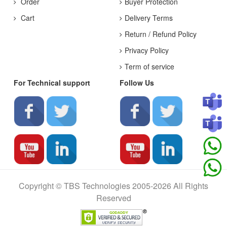
Order
Buyer Protection
Cart
Delivery Terms
Return / Refund Policy
Privacy Policy
Term of service
For Technical support
Follow Us
Copyright © TBS Technologies 2005-2026 All Rights
Reserved