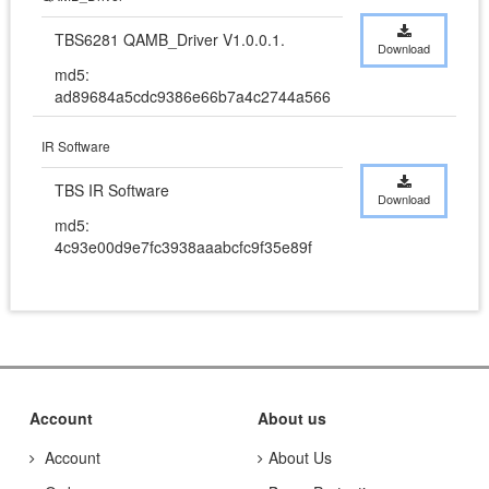
TBS6281 QAMB_Driver V1.0.0.1.
Download
md5:
ad89684a5cdc9386e66b7a4c2744a566
IR Software
TBS IR Software
Download
md5:
4c93e00d9e7fc3938aaabcfc9f35e89f
Account
About us
Account
About Us