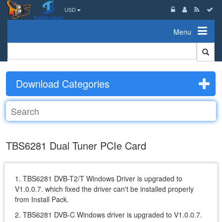
USD
Menu
Download Categories
TBS6281 Dual Tuner PCIe Card
1. TBS6281 DVB-T2/T Windows Driver is upgraded to
V1.0.0.7. which fixed the driver can't be installed properly
from Install Pack.
2. TBS6281 DVB-C Windows driver is upgraded to V1.0.0.7.