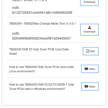
Download
md5:
fe1327292d1ce44941a8c104840b0268
TBS6209 / TBS6209se Change Mode Tool v1.0.0.1
Download
md5:
52f0496f8d90b8234ea0f87a09445007
TBS6209 DVB T2 Octa Tuner PCIE Card Data
PDF
Sheet
How to use TBS6209 Octa Tuner PCIe card under
Video
Linux environment?
How to use TBS6209 DVB-T2/C2/T/C/ISDB-T Octa
Video
Tuner PCIe card in Windows environment?