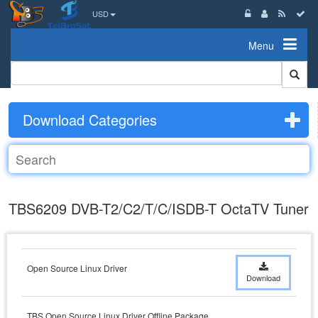
USD
Menu
Download Categories
TBS6209 DVB-T2/C2/T/C/ISDB-T OctaTV Tuner
Open Source Linux Driver
Download
TBS Open Source Linux Driver Offline Package