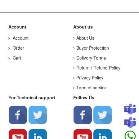
Account
About us
Account
About Us
Order
Buyer Protection
Cart
Delivery Terms
Return / Refund Policy
Privacy Policy
Term of service
For Technical support
Follow Us