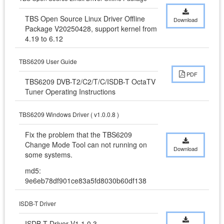
TBS Open Source Linux Driver Offline 
Download
Package V20250428, support kernel from 
4.19 to 6.12
TBS6209 User Guide
PDF
TBS6209 DVB-T2/C2/T/C/ISDB-T OctaTV 
Tuner Operating Instructions
TBS6209 Windows Driver ( v1.0.0.8 )
Fix the problem that the TBS6209 
Change Mode Tool can not running on 
Download
some systems.
md5:
9e6eb78df901ce83a5fd8030b60df138
ISDB-T Driver
ISDB-T Driver V1.1.0.3