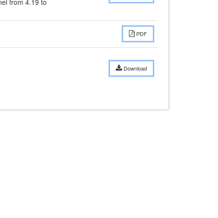
l from 4.19 to 
PDF
Download