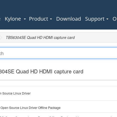
e
Kylone
Product
Download
Support
O
TBS6304SE Quad HD HDMI capture card
04SE Quad HD HDMI capture card
 Source Linux Driver
Open Source Linux Driver Offline Package