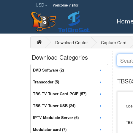
USD
Welcome visitor!
Hom
Download Center
Capture Card
Download Categories
›
DVB Software (2)
›
TBS63
Transcoder (5)
›
TBS TV Tuner Card PCIE (57)
›
TBS TV Tuner USB (24)
Open
›
IPTV Modulate Server (6)
TBS 
›
Modulator card (7)