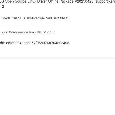
BS Open Source Linux Driver Offline Package V20250428, support kerne
.12
6304SE Quad HD HDMI capture card Data Sheet
Local Configuration Tool CMD v1.0.1.5
d5: e5f89694aeac057f05e076a704e9c498