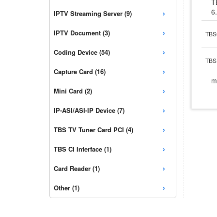
T
›
6
IPTV Streaming Server (9)
›
IPTV Document (3)
TBS
›
Coding Device (54)
TBS 
›
Capture Card (16)
m
›
Mini Card (2)
›
IP-ASI/ASI-IP Device (7)
›
TBS TV Tuner Card PCI (4)
›
TBS CI Interface (1)
›
Card Reader (1)
›
Other (1)