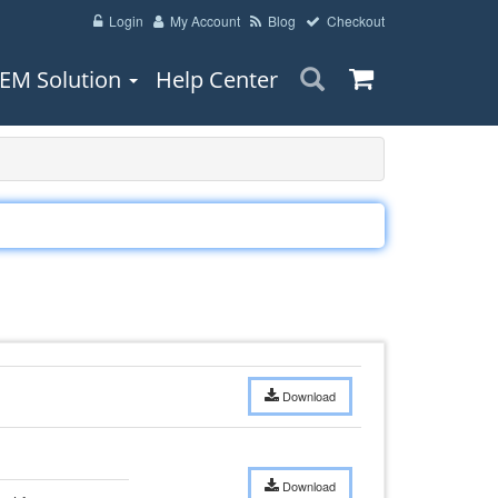
Login
My Account
Blog
Checkout
EM Solution
Help Center
Download
Download