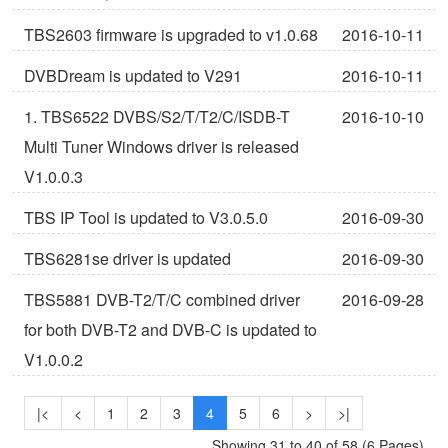
TBS2603 firmware is upgraded to v1.0.68
2016-10-11
DVBDream is updated to V291
2016-10-11
1. TBS6522 DVBS/S2/T/T2/C/ISDB-T
2016-10-10
Multi Tuner Windows driver is released
V1.0.0.3
TBS IP Tool is updated to V3.0.5.0
2016-09-30
TBS6281se driver is updated
2016-09-30
TBS5881 DVB-T2/T/C combined driver
2016-09-28
for both DVB-T2 and DVB-C is updated to
V1.0.0.2
|<
<
1
2
3
4
5
6
>
>|
Showing 31 to 40 of 58 (6 Pages)