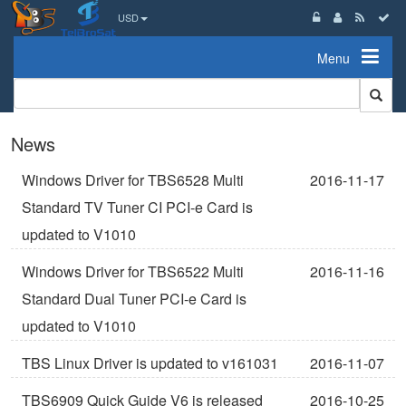
USD
Menu
News
Windows Driver for TBS6528 Multi
2016-11-17
Standard TV Tuner CI PCI-e Card is
updated to V1010
Windows Driver for TBS6522 Multi
2016-11-16
Standard Dual Tuner PCI-e Card is
updated to V1010
TBS Linux Driver is updated to v161031
2016-11-07
TBS6909 Quick Guide V6 is released
2016-10-25