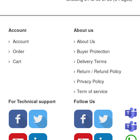
Account
About us
Account
About Us
Order
Buyer Protection
Cart
Delivery Terms
Return / Refund Policy
Privacy Policy
Term of service
For Technical support
Follow Us