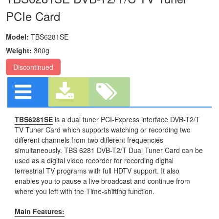
PCIe Card
Model:
TBS6281SE
Weight:
300g
Discontinued
TBS6281SE
is a dual tuner PCI-Express interface DVB-T2/T
TV Tuner Card which supports watching or recording two
different channels from two different frequencies
simultaneously. TBS 6281 DVB-T2/T Dual Tuner Card can be
used as a digital video recorder for recording digital
terrestrial TV programs with full HDTV support. It also
enables you to pause a live broadcast and continue from
where you left with the Time-shifting function.
Main Features: