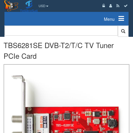
USD
Menu
TBS6281SE DVB-T2/T/C TV Tuner
PCIe Card