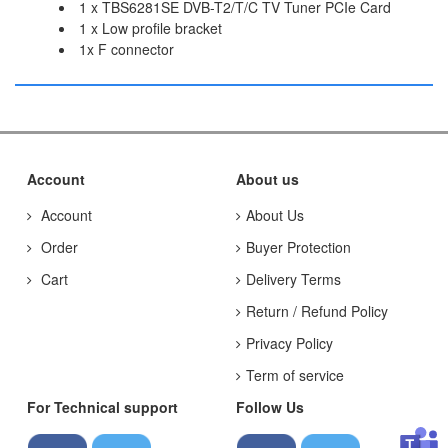
1 x TBS6281SE DVB-T2/T/C TV Tuner PCIe Card
1 x Low profile bracket
1x F connector
Account
About us
Account
About Us
Order
Buyer Protection
Cart
Delivery Terms
Return / Refund Policy
Privacy Policy
Term of service
For Technical support
Follow Us