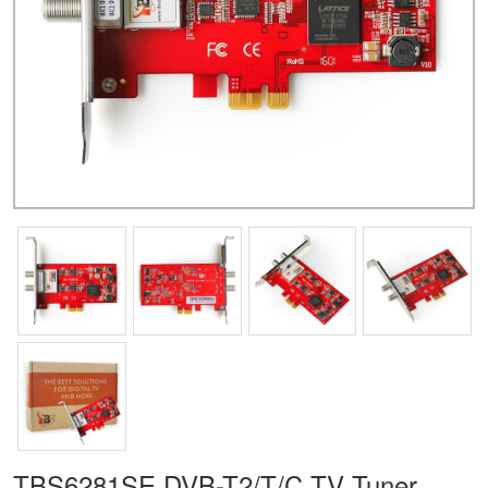
TBS6281SE DVB-T2/T/C TV Tuner