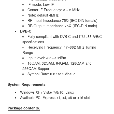
IF mode: Low IF
Center IF Frequency: 3 ~ 5 MHz
Note: default 4MHz
RF-Input Impedance 75Ω (IEC-DIN female)
RF-Output Impedance 75Ω (IEC-DIN male)
DVB-C
Fully compliant with DVB-C and ITU J83 A/B/C
specifications
Receiving Frequency: 47~862 MHz Tuning
Range
Input level: -65~-10dBm
16QAM, 32QAM, 64QAM, 128QAM and
256QAM Support
Symbol Rate: 0.87 to 9Mbaud
System Requirements
Windows XP / Vista/ 7/8/10, Linux
Available PCI Express x1, x4, x8 or x16 slot
Package contents: