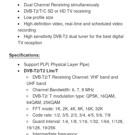
Dual Channel Receiving simultaneously
DVB-T2/T/C SD or HD TV receiving
Low profile size
High-definition video, real-time and scheduled video
recording
High sensitivity DVB-T2 dual tuner for the best digital
TV reception
Specifications:
Support PLP( Physical Layer Pipe)
DVB-T2/T2 Lite/T
DVB-T2/T Receiving Channel: VHF band and
UHF band
Channel Bandwidth: 6, 7, 8 MHz
DVB-T2/ T modulation type: QPSK, 16QAM,
64QAM, 256QAM
FFT mode: 1K, 2K, 4K, 8K, 16K, 32K
Code rate: 1/2, 3/5, 2/3, 3/4, 4/5, 5/6, 7/8
Guard interval: 1/4, 1/8, 1/16, 1/32, 1/64, 1/128,
19/128, 19/256
Intermediate frequency: