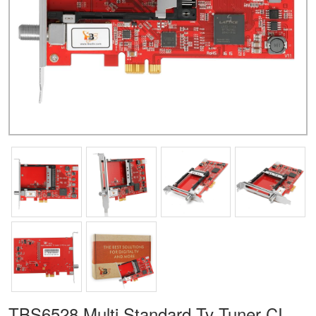
TBS6528 Multi Standard Tv Tuner CI