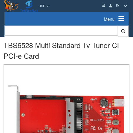
USD
Menu
TBS6528 Multi Standard Tv Tuner CI
PCI-e Card