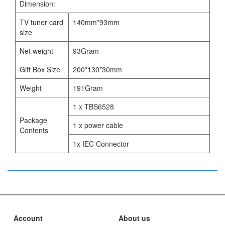
Dimension:
TV tuner card
140mm*93mm
size
Net weight
93Gram
Gift Box Size
200*130*30mm
Weight
191Gram
1 x TBS6528
Package
1 x power cable
Contents
1x IEC Connector
Account
About us