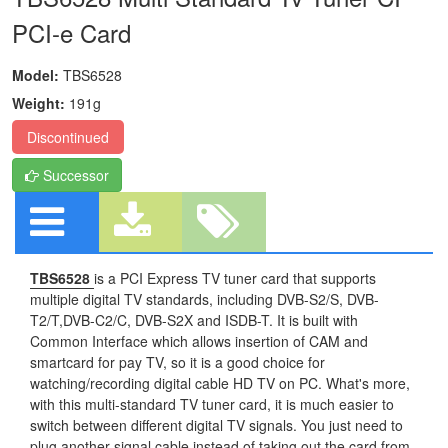
PCI-e Card
Model:
TBS6528
Weight:
191g
Discontinued
Successor
TBS6528
is a PCI Express TV tuner card that supports
multiple digital TV standards, including DVB-S2/S, DVB-
T2/T,DVB-C2/C, DVB-S2X and ISDB-T. It is built with
Common Interface which allows insertion of CAM and
smartcard for pay TV, so it is a good choice for
watching/recording digital cable HD TV on PC. What's more,
with this multi-standard TV tuner card, it is much easier to
switch between different digital TV signals. You just need to
plug another signal cable instead of taking out the card from