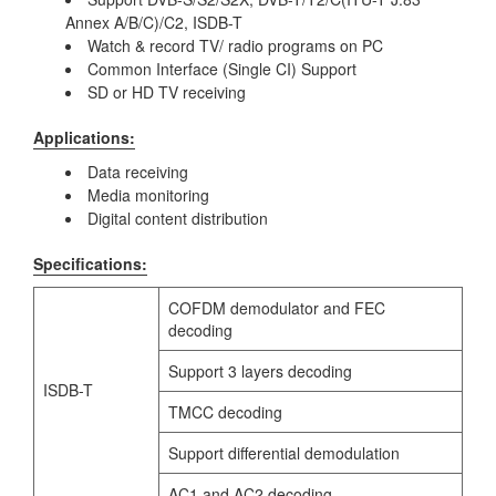
Annex A/B/C)/C2, ISDB-T
Watch & record TV/ radio programs on PC
Common Interface (Single CI) Support
SD or HD TV receiving
Applications:
Data receiving
Media monitoring
Digital content distribution
Specifications:
COFDM demodulator and FEC
decoding
Support 3 layers decoding
ISDB-T
TMCC decoding
Support differential demodulation
AC1 and AC2 decoding