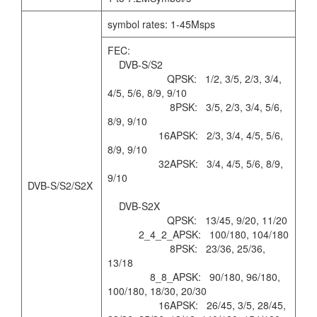
symbol rates: 1-45Msps
FEC:
DVB-S/S2
QPSK: 1/2, 3/5, 2/3, 3/4,
4/5, 5/6, 8/9, 9/10
8PSK: 3/5, 2/3, 3/4, 5/6,
8/9, 9/10
16APSK: 2/3, 3/4, 4/5, 5/6,
8/9, 9/10
32APSK: 3/4, 4/5, 5/6, 8/9,
9/10
DVB-S/S2/S2X
DVB-S2X
QPSK: 13/45, 9/20, 11/20
2_4_2_APSK: 100/180, 104/180
8PSK: 23/36, 25/36,
13/18
8_8_APSK: 90/180, 96/180,
100/180, 18/30, 20/30
16APSK: 26/45, 3/5, 28/45,