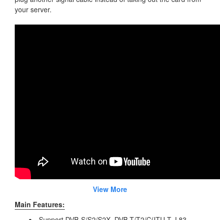
your server.
View More
Main Features:
Support DVB-S/S2/S2X, DVB-T/T2/C(ITU-T J.83