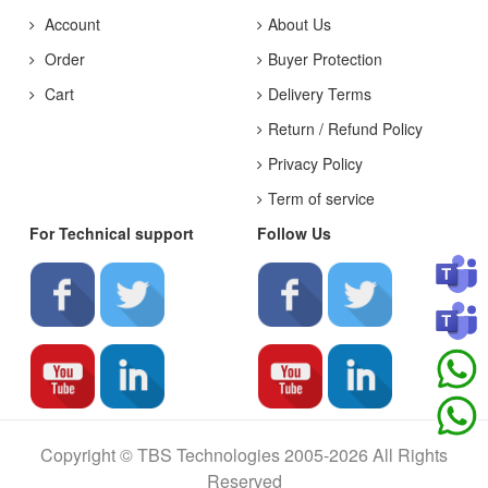
Account
About Us
Order
Buyer Protection
Cart
Delivery Terms
Return / Refund Policy
Privacy Policy
Term of service
For Technical support
Follow Us
Copyright © TBS Technologies 2005-2026 All Rights
Reserved