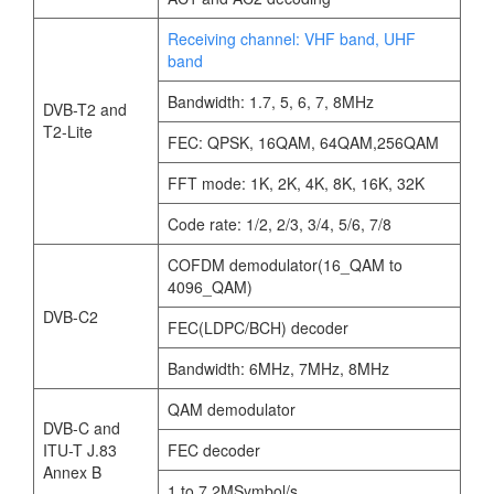
Receiving channel: VHF band, UHF
band
Bandwidth: 1.7, 5, 6, 7, 8MHz
DVB-T2 and
T2-Lite
FEC: QPSK, 16QAM, 64QAM,256QAM
FFT mode: 1K, 2K, 4K, 8K, 16K, 32K
Code rate: 1/2, 2/3, 3/4, 5/6, 7/8
COFDM demodulator(16_QAM to
4096_QAM)
DVB-C2
FEC(LDPC/BCH) decoder
Bandwidth: 6MHz, 7MHz, 8MHz
QAM demodulator
DVB-C and
ITU-T J.83
FEC decoder
Annex B
1 to 7.2MSymbol/s