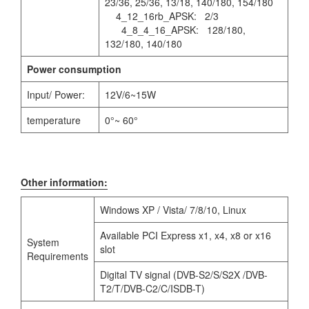
23/36, 25/36, 13/18, 140/180, 154/180
4_12_16rb_APSK: 2/3
4_8_4_16_APSK: 128/180,
132/180, 140/180
Power consumption
Input/ Power:
12V/6~15W
temperature
0°~ 60°
Other information:
Windows XP / Vista/ 7/8/10, Linux
Available PCI Express x1, x4, x8 or x16
System
slot
Requirements
Digital TV signal (DVB-S2/S/S2X /DVB-
T2/T/DVB-C2/C/ISDB-T)