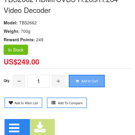
Video Decoder
Model:
TBS2662
Weight:
700g
Reward Points:
249
In Stock
US$249.00
Qty
Add to Cart
Add to Wish List
Add To Compare