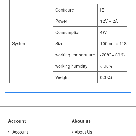
Configure
IE
Power
12V ~ 2A
Consumption
4W
System
Size
100mm x 118mm 
working temperature
-20℃+ 60℃
working humidity
< 90%
Weight
0.3KG
Account
About us
Account
About Us