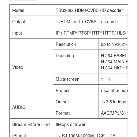
Model
TBS2662 HDMI/CVBS HD decoder
Output
1×HDMI or 1 x CVBS, 1ch audio
Input
IP ( RTMP/ RTSP/ RTP/ HTTP/ HLS/ UDP
Resolution
up to 1920x1080P 
Decoding
H.264 BASELINE 
H.264 MAIN PROF
Video
H.264 HIGH PROF
Multi-screen
1、4
Protocol
rtsp/ http/ udp/ rtm
Output
1×3.5 independen
AUDIO
Format
AAC/MP3/G711
Stream Bitrate Limit
6Mbps or lower
IPInput
1× RJ 100M/1000M, TCP, UDP