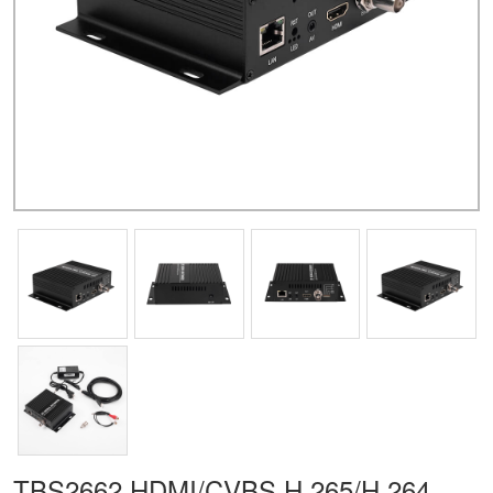
TBS2662 HDMI/CVBS H.265/H.264