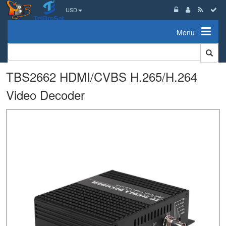
USD
Menu
TBS2662 HDMI/CVBS H.265/H.264
Video Decoder