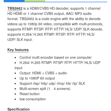
TBS2662
is a HDMI/CVBS HD decoder, supports 1 channel
HD HDMI or 1 channel CVBS output, AAC/ MP3 audio
format. TBS2662 is a code engine with the ability to decode
videos up to 1080p 60 video, compatible with multi-protocols,
supports RTMP/ RTSP/ RTP/ HTTP/ HLS/ UDP/ SLK decode,
supports H.264/ H.265 RTMP/ RTSP/ RTP/ HTTP/ HLS/
UDP/ SLK input.
Key features
Control multi encoder based on one computer
H.264/ H.265 RTMP/ RTSP/ RTP/ HTTP/ HLS/ UDP
input
Output: HDMI + CVBS + audio
Up to 1080P 60 output
Support rtsp/ http/ udp/ rtmp/ hls/ rtp/ SLK
Multi-screen split (1、4 screens)
Reset button
low consumption
Specification