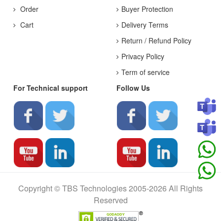
Order
Buyer Protection
Cart
Delivery Terms
Return / Refund Policy
Privacy Policy
Term of service
For Technical support
Follow Us
Copyright © TBS Technologies 2005-2026 All Rights
Reserved