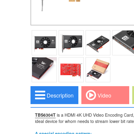
Description
Video
TBS6304T
is a HDMI 4K UHD Video Encoding Card, 
ideal device for whom needs to stream lower bit rate
A special encoding pattern: