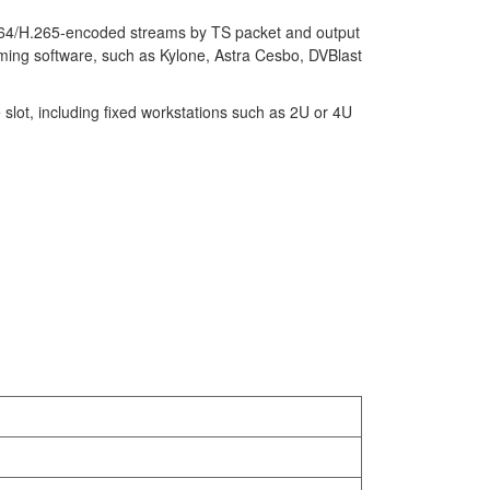
264/H.265-encoded streams by TS packet and output
ming software, such as Kylone, Astra Cesbo, DVBlast
slot, including fixed workstations such as 2U or 4U