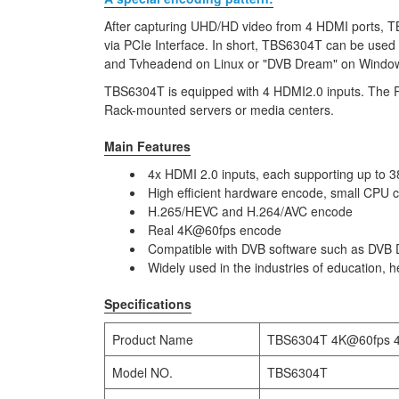
After capturing UHD/HD video from 4 HDMI ports, 
via PCIe Interface. In short, TBS6304T can be used
and Tvheadend on Linux or "DVB Dream" on Windo
TBS6304T is equipped with 4 HDMI2.0 inputs. The PCIe
Rack-mounted servers or media centers.
Main Features
4x HDMI 2.0 inputs, each supporting up t
High efficient hardware encode, small CPU
H.265/HEVC and H.264/AVC encode
Real 4K@60fps encode
Compatible with DVB software such as DVB 
Widely used in the industries of education, 
Specifications
Product Name
TBS6304T 4K@60fps 4 
Model NO.
TBS6304T