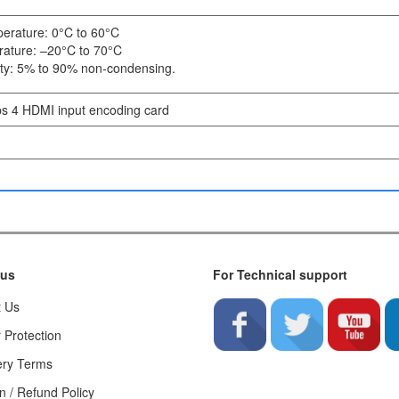
erature: 0°C to 60°C
ature: –20°C to 70°C
ity: 5% to 90% non-condensing.
 4 HDMI input encoding card
 us
For Technical support
t Us
 Protection
ery Terms
n / Refund Policy