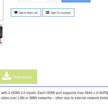
Add to Wish List
Add To Compare
Download
with 4 HDMI 2.0 inputs. Each HDMI port supports max 3840 x 2160P@6
 video over LAN or WAN networks – often due to internal network limitati