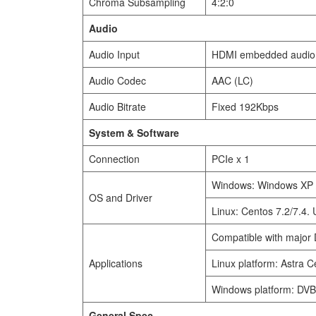
Chroma Subsampling
4:2:0
Audio
Audio Input
HDMI embedded audio,
Audio Codec
AAC (LC)
Audio Bitrate
Fixed 192Kbps
System & Software
Connection
PCIe x 1
Windows: Windows XP /
OS and Driver
Linux: Centos 7.2/7.4.
Compatible with major 
Applications
Linux platform: Astra 
Windows platform: DVB
General Spec.