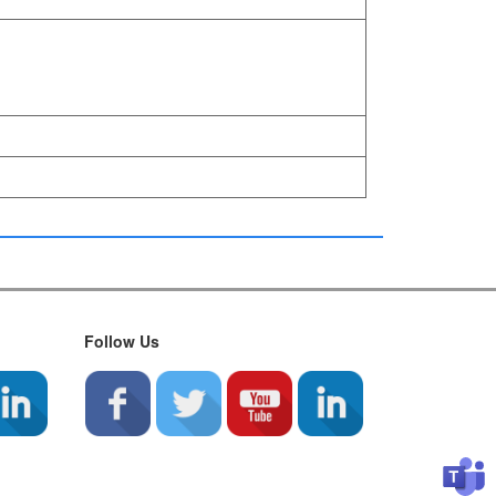
Follow Us