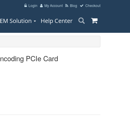
Login
My Account
Blog
Checkout
EM Solution
Help Center
ncoding PCIe Card