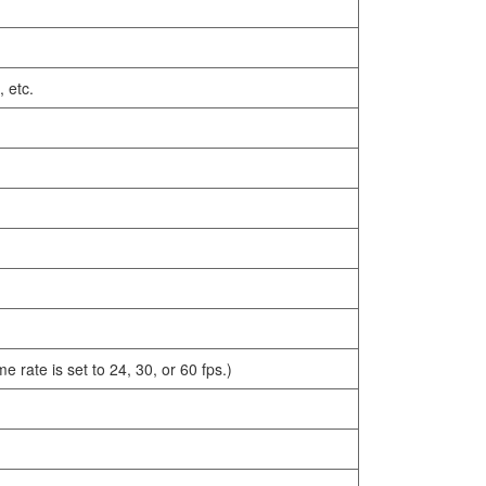
 etc.
rate is set to 24, 30, or 60 fps.)