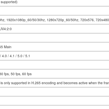
 supported)
hz, 1920x1080p_60/50/30hz, 1280x720p_60/50hz, 720x576, 720x480,
UV4:2:0
65 Main
/ 4.0 / 4.1 / 5.0 / 5.1
30 fps, 50 fps, 60 fps
is only supported in H.265 encoding and becomes active when the frame 