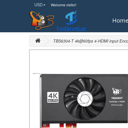
USD
Welcome visitor!
Hom
TBS6304-T 4k@60fps 4-HDMI input Enco