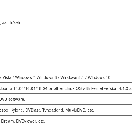
 44.1k/48k
 Vista / Windows 7 Windows 8 / Windows 8.1 / Windows 10.
 Ubuntu 14.04/16.04/18.04 or other Linux OS with kernel version 4.4.0 
DVB software.
Cesbo, Kylone, DVBlast, Tvheadend, MuMuDVB, etc.
 Dream, DVBviewer, etc.