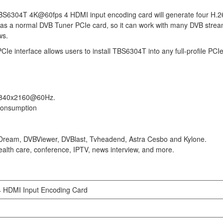
TBS6304T 4K@60fps 4 HDMI input encoding card will generate four H.
 as a normal DVB Tuner PCIe card, so it can work with many DVB strea
ws.
 interface allows users to install TBS6304T into any full-profile PCIe 
o 3840x2160@60Hz.
 consumption
Dream, DVBViewer, DVBlast, Tvheadend, Astra Cesbo and Kylone.
health care, conference, IPTV, news interview, and more.
HDMI Input Encoding Card