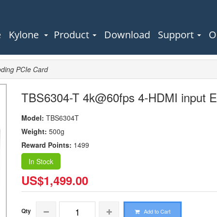
e
Kylone
Product
Download
Support
O
ding PCIe Card
TBS6304-T 4k@60fps 4-HDMI input E
Model:
TBS6304T
Weight:
500g
Reward Points:
1499
In Stock
US$1,499.00
Qty
Add to Cart