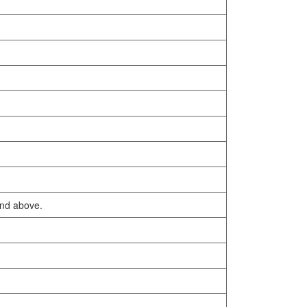
and above.