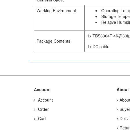
Working Environment
Operating Temp
Storage Temper
Relative Humid
1x TBS6304T 4K@60fps
Package Contents
1x DC cable
Account
About
Account
Abou
Order
Buyer
Cart
Deliv
Retur