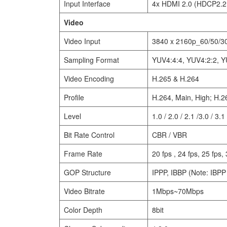
Input Interface
4x HDMI 2.0 (HDCP2.2
Video
Video Input
3840 x 2160p_60/50/30
Sampling Format
YUV4:4:4, YUV4:2:2, Y
Video Encoding
H.265 & H.264
Profile
H.264, Main, High; H.2
Level
1.0 / 2.0 / 2.1 /3.0 / 3.1 
Bit Rate Control
CBR / VBR
Frame Rate
20 fps , 24 fps, 25 fps, 
GOP Structure
IPPP, IBBP (Note: IBPP 
Video Bitrate
1Mbps~70Mbps
Color Depth
8bit