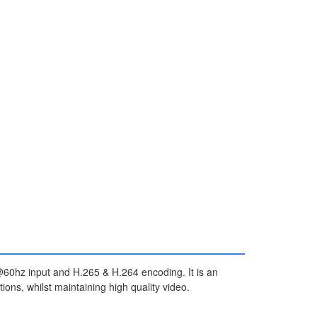
0hz input and H.265 & H.264 encoding. It is an
ons, whilst maintaining high quality video.