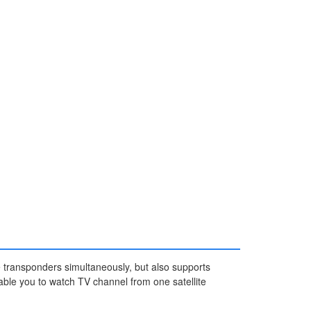
te transponders simultaneously, but also supports
able you to watch TV channel from one satellite