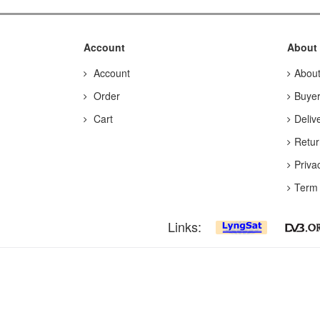
Account
About
Account
Abou
Order
Buyer
Cart
Deliv
Retur
Priva
Term 
Links: