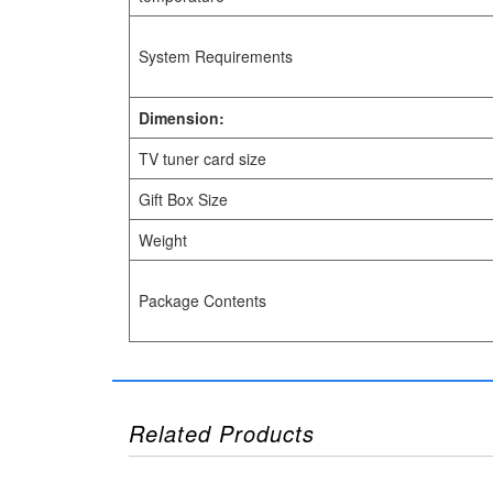
System Requirements
Dimension:
TV tuner card size
Gift Box Size
Weight
Package Contents
Related Products