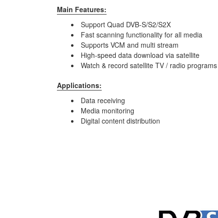
Main Features:
Support Quad DVB-S/S2/S2X
Fast scanning functionality for all media
Supports VCM and multi stream
High-speed data download via satellite
Watch & record satellite TV / radio program
Applications:
Data receiving
Media monitoring
Digital content distribution