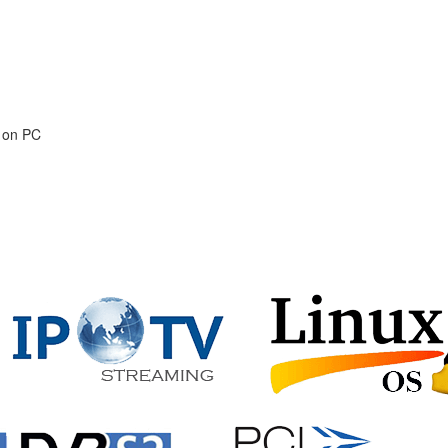
s on PC