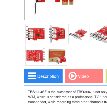
Description
Video
TBS6904SE
is the successor of TBS6904, it not only
VCM, which is considered as a professional TV tuner
transponder, while recording three other channels fr