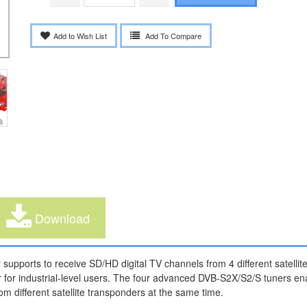
Add to Wish List
Add To Compare
Download
 supports to receive SD/HD digital TV channels from 4 different satelli
 for industrial-level users. The four advanced DVB-S2X/S2/S tuners en
om different satellite transponders at the same time.