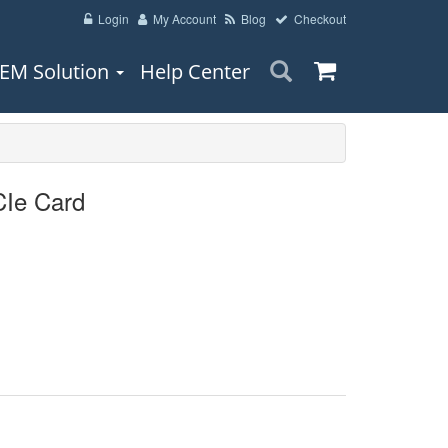
Login
My Account
Blog
Checkout
EM Solution
Help Center
Ie Card