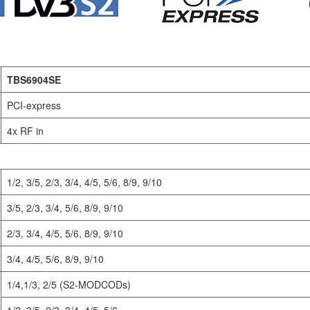
TBS6904SE
PCI-express
4x RF in
1/2, 3/5, 2/3, 3/4, 4/5, 5/6, 8/9, 9/10
3/5, 2/3, 3/4, 5/6, 8/9, 9/10
2/3, 3/4, 4/5, 5/6, 8/9, 9/10
3/4, 4/5, 5/6, 8/9, 9/10
1/4,1/3, 2/5 (S2-MODCODs)
1/2, 3/5, 2/3, 3/4, 4/5, 5/6