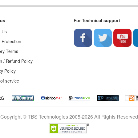
 us
For Technical support
t Us
 Protection
ery Terms
n / Refund Policy
cy Policy
of service
Copyright © TBS Technologies 2005-2026 All Rights Reserved