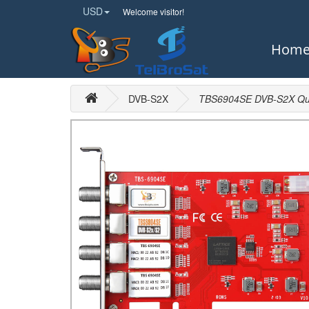
USD
Welcome visitor!
Hom
DVB-S2X
TBS6904SE DVB-S2X Qua