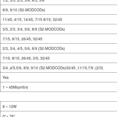
8/9, 9/10 (S2-MODCODs)
11/45, 4/15, 14/45, 7/15 8/15, 32/45
3/5, 2/3, 3/4, 5/6, 8/9 (S2-MODCODs)
7/15, 8/15, 26/45, 32/45
2/3, 3/4, 4/5, 5/6, 8/9 (S2-MODCODs)
7/15, 8/15, 26/45, 3/5, 32/45
3/4 ,4/5,5/6, 8/9, 9/10 (S2-MODCODs)32/45 ,11/15,7/9 ,(2/3)
Yes
1 ~ 45Msymb/s
8 ~ 12W
0°~ 78°