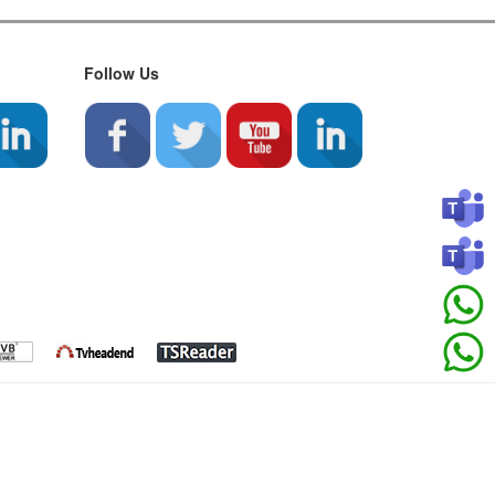
Follow Us