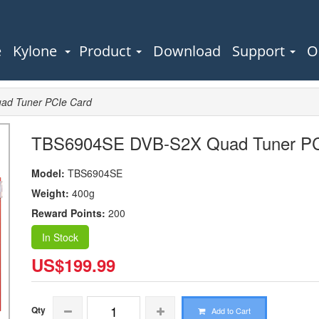
e
Kylone
Product
Download
Support
O
d Tuner PCIe Card
TBS6904SE DVB-S2X Quad Tuner PC
Model:
TBS6904SE
Weight:
400g
Reward Points:
200
In Stock
US$199.99
Qty
Add to Cart