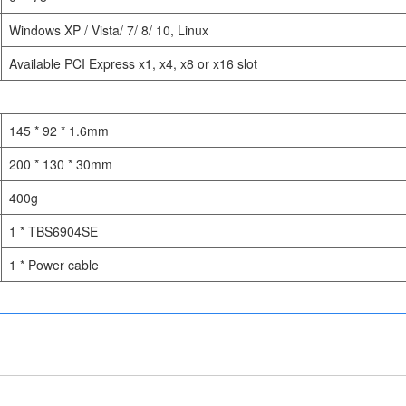
Windows XP / Vista/ 7/ 8/ 10, Linux
Available PCI Express x1, x4, x8 or x16 slot
145 * 92 * 1.6mm
200 * 130 * 30mm
400g
1 * TBS6904SE
1 * Power cable