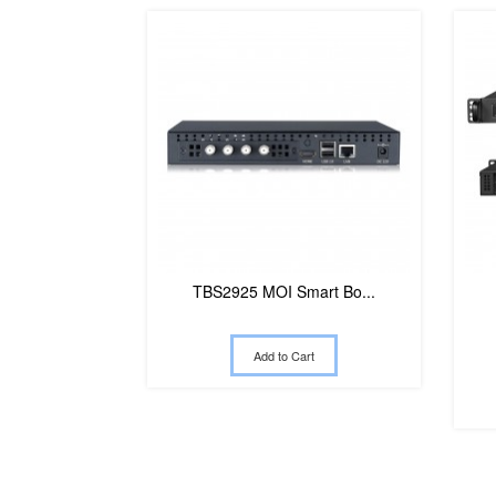
TBS2925 MOI Smart Bo...
Add to Cart