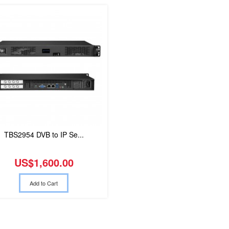
TBS2954 DVB to IP Se...
US$1,600.00
Add to Cart