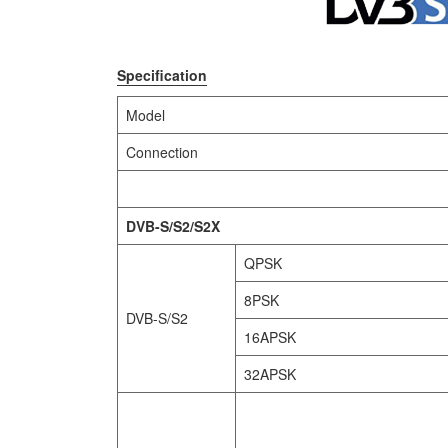
Specification
Model
Connection
DVB-S/S2/S2X
QPSK
8PSK
DVB-S/S2
16APSK
32APSK