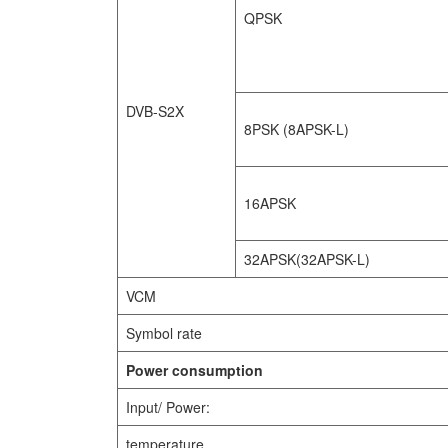
QPSK
DVB-S2X
8PSK (8APSK-L)
16APSK
32APSK(32APSK-L)
VCM
Symbol rate
Power consumption
Input/ Power:
temperature