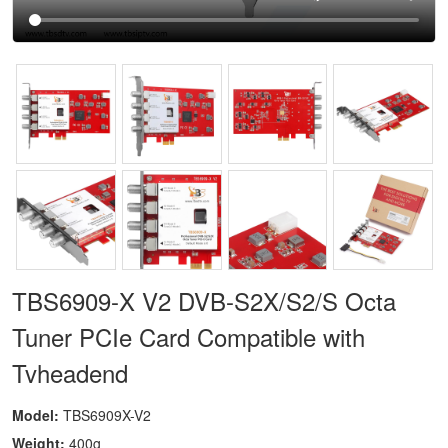
TBS6909-X V2 DVB-S2X/S2/S Octa
Tuner PCIe Card Compatible with
Tvheadend
Model:
TBS6909X-V2
Weight:
400g