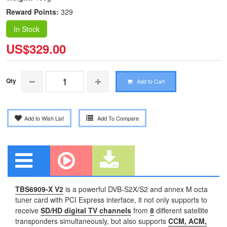
Reward Points:
329
In Stock
US$329.00
Qty
Add to Cart
Add to Wish List
Add To Compare
TBS6909-X V2
is a powerful DVB-S2X/S2 and annex M octa
tuner card with PCI Express interface, it not only supports to
receive
SD/HD digital TV channels
from
8
different satellite
transponders simultaneously, but also supports
CCM, ACM,