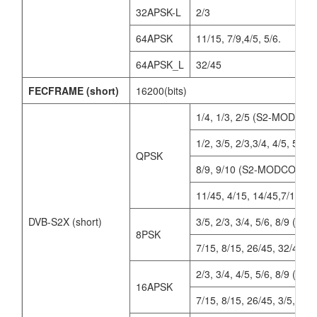
32APSK-L
2/3
64APSK
11/15, 7/9,4/5, 5/6.
64APSK_L
32/45
FECFRAME (short)
16200(bits)
1/4, 1/3, 2/5 (S2-MODCOD
1/2, 3/5, 2/3,3/4, 4/5, 5/6
QPSK
8/9, 9/10 (S2-MODCODs)
11/45, 4/15, 14/45,7/15, 8/
DVB-S2X (short)
3/5, 2/3, 3/4, 5/6, 8/9 (
8PSK
7/15, 8/15, 26/45, 32/45
2/3, 3/4, 4/5, 5/6, 8/9 (
16APSK
7/15, 8/15, 26/45, 3/5, 32/