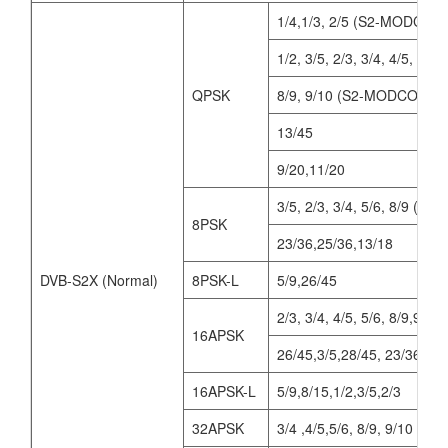
1/4,1/3, 2/5 (S2-MODCOD
1/2, 3/5, 2/3, 3/4, 4/5, 5/6
QPSK
8/9, 9/10 (S2-MODCODs)
13/45
9/20,11/20
3/5, 2/3, 3/4, 5/6, 8/9 (
8PSK
23/36,25/36,13/18
DVB-S2X (Normal)
8PSK-L
5/9,26/45
2/3, 3/4, 4/5, 5/6, 8/9,9
16APSK
26/45,3/5,28/45, 23/36, 25
16APSK-L
5/9,8/15,1/2,3/5,2/3
32APSK
3/4 ,4/5,5/6, 8/9, 9/10 (