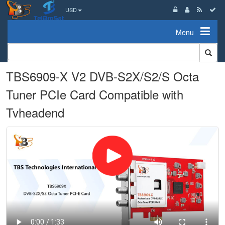
USD
Menu
TBS6909-X V2 DVB-S2X/S2/S Octa
Tuner PCIe Card Compatible with
Tvheadend