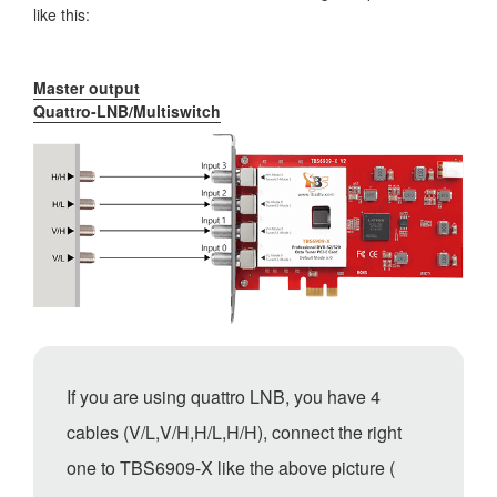
like this:
Master output
Quattro-LNB/Multiswitch
If you are using quattro LNB, you have 4
cables (V/L,V/H,H/L,H/H), connect the right
one to TBS6909-X like the above picture (