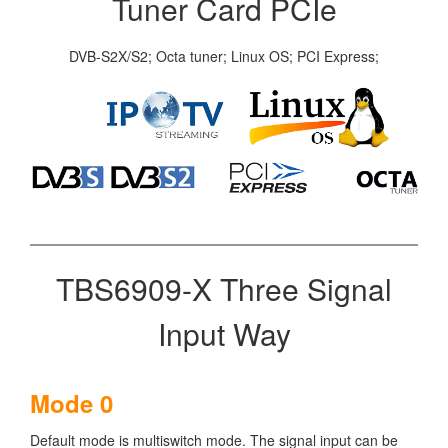
Tuner Card PCIe
DVB-S2X/S2; Octa tuner; Linux OS; PCI Express;
TBS6909-X Three Signal
Input Way
Mode 0
Default mode is multiswitch mode. The signal input can be