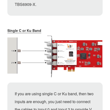
TBS6909-X.
Single C or Ku Band
If you are using single C or Ku band, then two
inputs are enough, you just need to connect
the cables to input 0 and input 2 to provide V