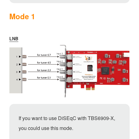
Mode 1
LNB
If you want to use DiSEqC with TBS6909-X,
you could use this mode.