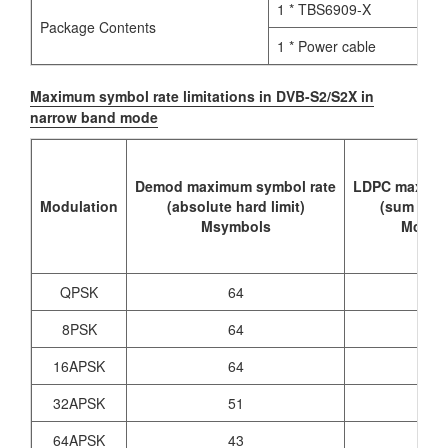
1 * TBS6909-X
Package Contents
1 * Power cable
Maximum symbol rate limitations in DVB-S2/S2X in
narrow band mode
Demod maximum symbol rate
LDPC maximu
Modulation
(absolute hard limit)
(sum of al
Msymbols
Mchann
QPSK
64
7
8PSK
64
7
16APSK
64
7
32APSK
51
7
64APSK
43
7