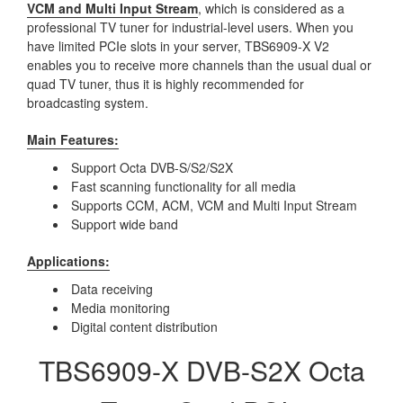
VCM and Multi Input Stream
, which is considered as a
professional TV tuner for industrial-level users. When you
have limited PCIe slots in your server, TBS6909-X V2
enables you to receive more channels than the usual dual or
quad TV tuner, thus it is highly recommended for
broadcasting system.
Main Features:
Support Octa DVB-S/S2/S2X
Fast scanning functionality for all media
Supports CCM, ACM, VCM and Multi Input Stream
Support wide band
Applications:
Data receiving
Media monitoring
Digital content distribution
TBS6909-X DVB-S2X Octa