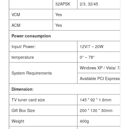
32APSK
2/3, 32/45
VCM
Yes
ACM
Yes
Power consumption
Input/ Power:
12V/7 ~ 20W
temperature
0° ~ 78°
Windows XP / Vista/ 7/8/10
System Requirements
Available PCI Express x1, x
Dimension
:
TV tuner card size
145 * 92 * 1.6mm
Gift Box Size
200 * 130 * 30mm
Weight
400g