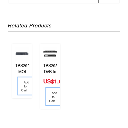
Related Products
TBS2925
TBS2954
MOI
DVB to
Smart
IP Se...
US$1,600.00
Add
Bo...
to
Cart
Add
to
Cart