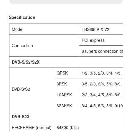
Specification
Model
TBS6909-X V2
PCI-express
Connection
8 tuners connection throug
DVB-S/S2/S2X
QPSK
1/2, 3/5, 2/3, 3/4, 4/5, 5/6,
8PSK
3/5, 2/3, 3/4, 5/6, 8/9, 9/10
DVB-S/S2
16APSK
2/3, 3/4, 4/5, 5/6, 8/9, 9/10
32APSK
3/4, 4/5, 5/6, 8/9, 9/10
DVB-S2X
FECFRAME (normal)
64800 (bits)