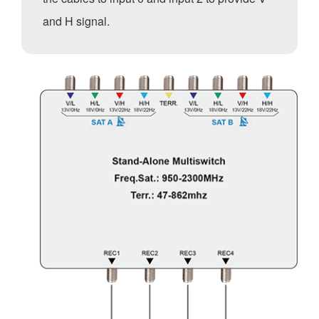
and H signal.