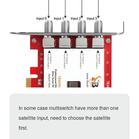
In some case multiswitch have more than one
satellite input, need to choose the satellite
first.