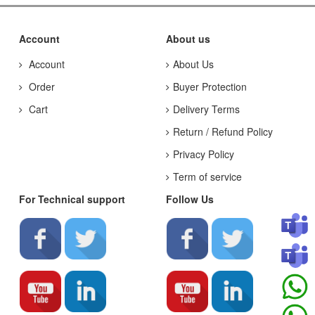
Account
About us
Account
About Us
Order
Buyer Protection
Cart
Delivery Terms
Return / Refund Policy
Privacy Policy
Term of service
For Technical support
Follow Us