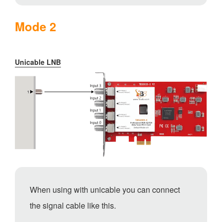
Mode 2
Unicable LNB
When using with unicable you can connect
the signal cable like this.