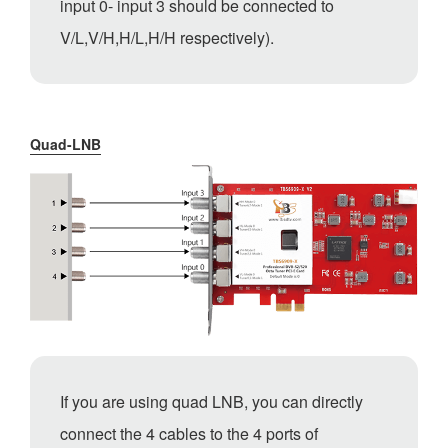
input 0- input 3 should be connected to
V/L,V/H,H/L,H/H respectively).
Quad-LNB
If you are using quad LNB, you can directly
connect the 4 cables to the 4 ports of