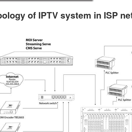
ology of IPTV system in ISP n