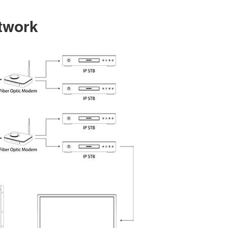
etwork