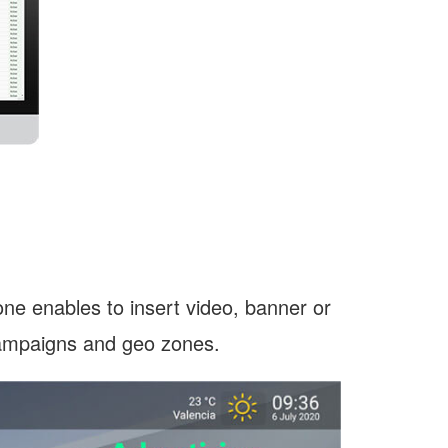
lone enables to insert video, banner or
campaigns and geo zones.