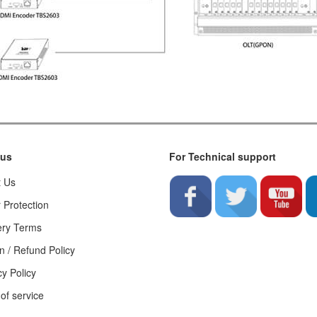
 us
For Technical support
t Us
 Protection
ery Terms
n / Refund Policy
cy Policy
of service