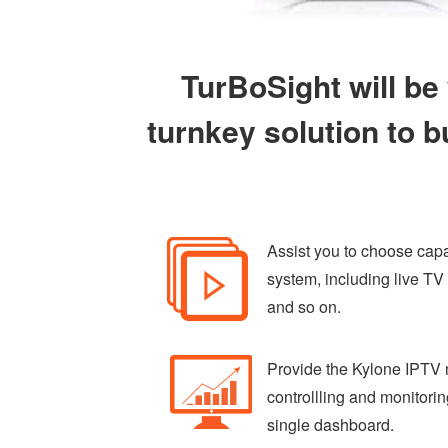
TurBoSight will be
turnkey solution to b
Assist you to choose capac
system, including live T
and so on.
Provide the Kylone IPTV 
controllling and monitori
single dashboard.