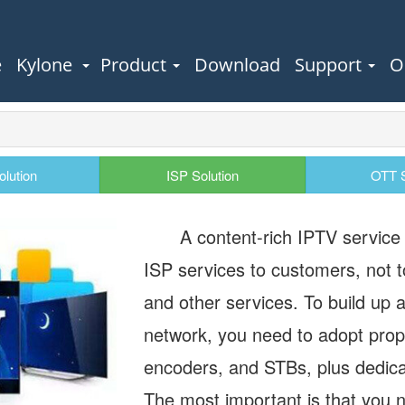
e
Kylone
Product
Download
Support
O
olution
ISP Solution
OTT S
A content-rich IPTV service w
ISP services to customers, not t
and other services. To build up 
network, you need to adopt prop
encoders, and STBs, plus dedica
The most important is that you n