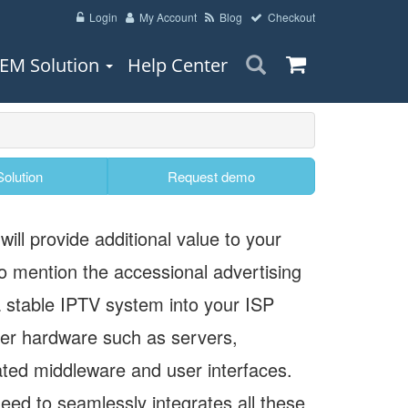
Login
My Account
Blog
Checkout
EM Solution
Help Center
olution
Request demo
ill provide additional value to your
o mention the accessional advertising
a stable IPTV system into your ISP
er hardware such as servers,
ted middleware and user interfaces.
eed to seamlessly integrates all these