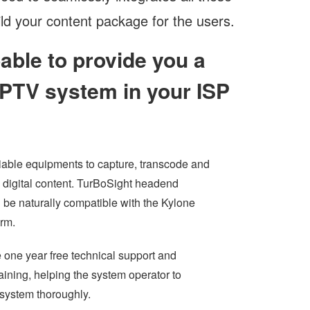
ld your content package for the users.
pable to provide you a
 IPTV system in your ISP
liable equipments to capture, transcode and
e digital content. TurBoSight headend
l be naturally compatible with the Kylone
orm.
 one year free technical support and
aining, helping the system operator to
 system thoroughly.