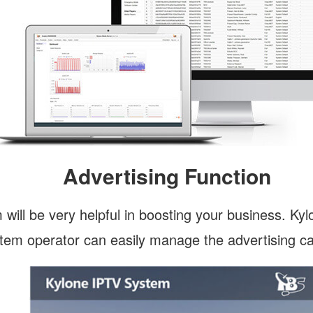
Advertising Function
 will be very helpful in boosting your business. Ky
ystem operator can easily manage the advertising 