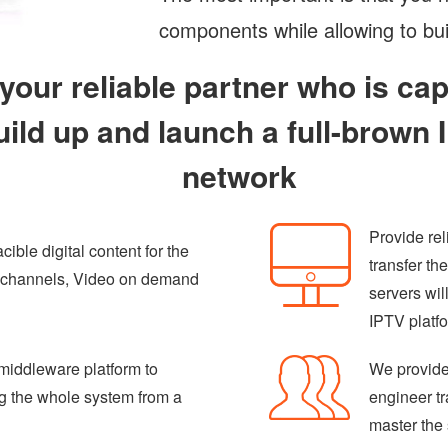
components while allowing to bui
 your reliable partner who is ca
uild up and launch a full-brown
network
Provide re
ible digital content for the
transfer th
V channels, Video on demand
servers wil
IPTV platf
middleware platform to
We provide
ng the whole system from a
engineer tr
master the