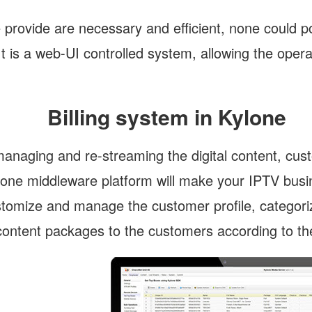
 provide are necessary and efficient, none could po
 is a web-UI controlled system, allowing the operat
Billing system in Kylone
managing and re-streaming the digital content, cust
ylone middleware platform will make your IPTV busin
ustomize and manage the customer profile, categoriz
ontent packages to the customers according to thei