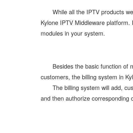
While all the IPTV products we
Kylone IPTV Middleware platform. It
modules in your system.
Besides the basic function of 
customers, the billing system in K
The billing system will add, c
and then authorize corresponding c