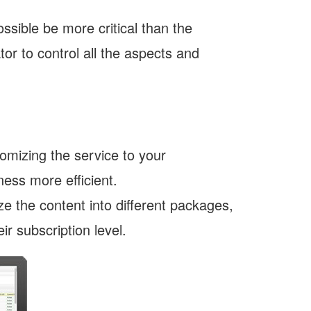
ssible be more critical than the
or to control all the aspects and
omizing the service to your
ess more efficient.
e the content into different packages,
r subscription level.