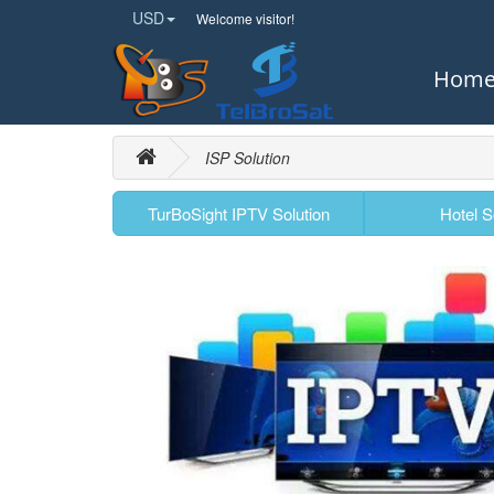
USD
Welcome visitor!
Hom
ISP Solution
TurBoSight IPTV Solution
Hotel S