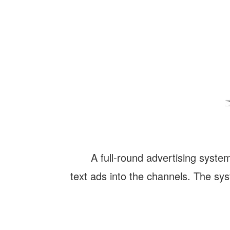
A full-round advertising system
text ads into the channels. The s