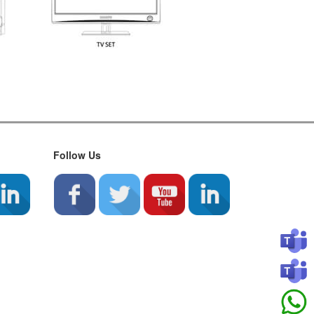
Follow Us