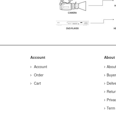
Account
About
Account
Abou
Order
Buyer
Cart
Deliv
Retur
Priva
Term 