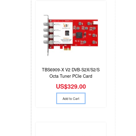
TBS6909-X V2 DVB-S2X/S2/S
Octa Tuner PCIe Card
Compatible with Tvheadend
US$329.00
Add to Cart