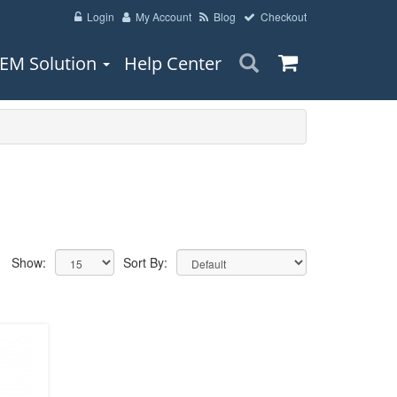
Login
My Account
Blog
Checkout
EM Solution
Help Center
Show:
Sort By: