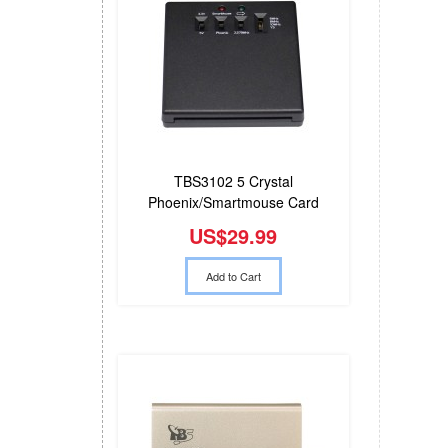
TBS3102 5 Crystal
Phoenix/Smartmouse Card
Reader
US$29.99
Add to Cart