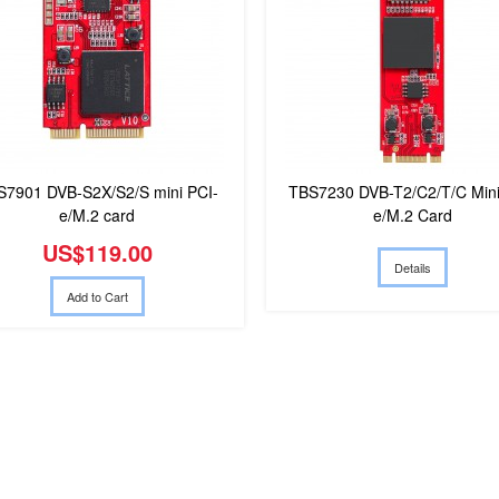
S7901 DVB-S2X/S2/S mini PCI-
TBS7230 DVB-T2/C2/T/C Mini
e/M.2 card
e/M.2 Card
US$119.00
Details
Add to Cart