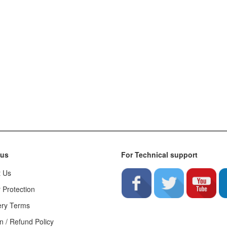
 us
For Technical support
t Us
 Protection
ery Terms
n / Refund Policy