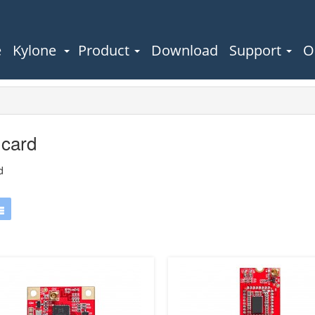
e
Kylone
Product
Download
Support
O
 card
d