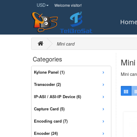
USD
Welcome visitor!
Hom
Mini card
Categories
Mini
›
Kylone Panel (1)
Mini car
›
Transcoder (2)
›
IP-ASI / ASI-IP Device (6)
›
Capture Card (5)
›
Encoding card (7)
›
Encoder (24)