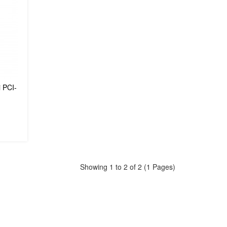
 PCI-
Showing 1 to 2 of 2 (1 Pages)