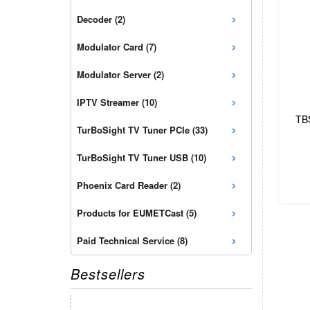
›
Decoder (2)
›
Modulator Card (7)
›
Modulator Server (2)
›
IPTV Streamer (10)
TB
›
TurBoSight TV Tuner PCIe (33)
›
TurBoSight TV Tuner USB (10)
›
Phoenix Card Reader (2)
›
Products for EUMETCast (5)
›
Paid Technical Service (8)
Bestsellers