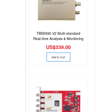
TBS5590 V2 Multi-standard
Real-time Analysis & Monitoring
Probe
US$339.00
Add to Cart