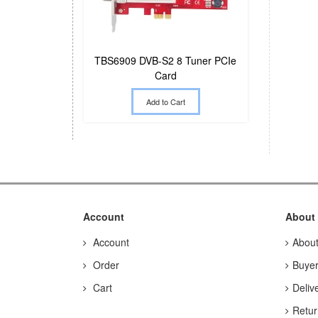
TBS6909 DVB-S2 8 Tuner PCIe
Card
Add to Cart
Account
About
Account
Abou
Order
Buyer
Cart
Deliv
Retur