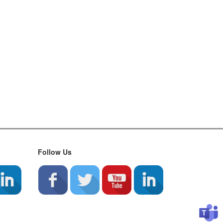
Follow Us