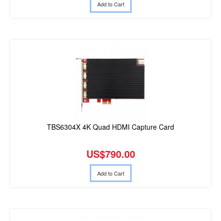
Add to Cart
TBS6304X 4K Quad HDMI Capture Card
US$790.00
Add to Cart