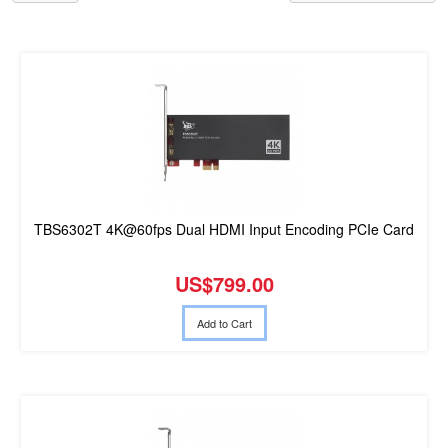
TBS6302T 4K@60fps Dual HDMI Input Encoding PCIe Card
US$799.00
Add to Cart