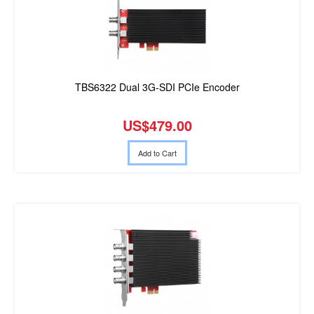
TBS6322 Dual 3G-SDI PCIe Encoder
US$479.00
Add to Cart