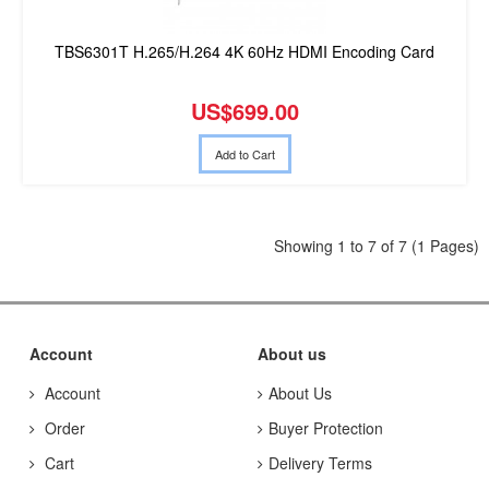
TBS6301T H.265/H.264 4K 60Hz HDMI Encoding Card
US$699.00
Add to Cart
Showing 1 to 7 of 7 (1 Pages)
Account
About us
Account
About Us
Order
Buyer Protection
Cart
Delivery Terms