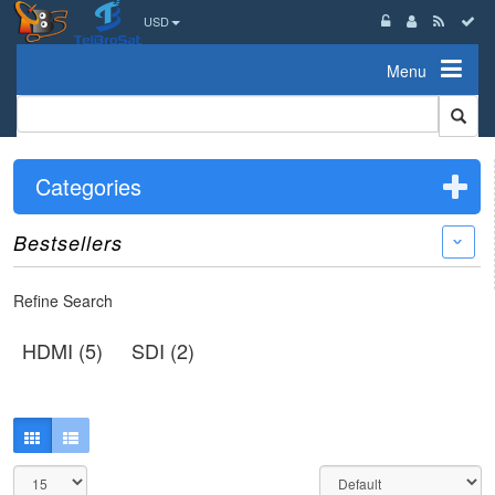
USD
Menu
Categories
Bestsellers
›
Refine Search
HDMI (5)
SDI (2)