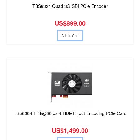
TBS6324 Quad 3G-SDI PCIe Encoder
US$899.00
Add to Cart
TBS6304-T 4k@60fps 4-HDMI input Encoding PCIe Card
US$1,499.00