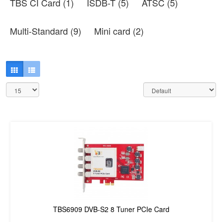
TBS CI Card (1)
ISDB-T (5)
ATSC (5)
Multi-Standard (9)
Mini card (2)
TBS6909 DVB-S2 8 Tuner PCIe Card