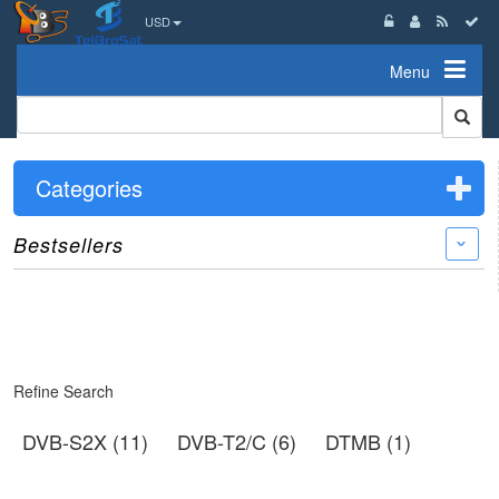
USD
Menu
Categories
Bestsellers
›
Refine Search
DVB-S2X (11)
DVB-T2/C (6)
DTMB (1)