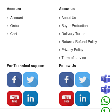
Account
About us
Account
About Us
Order
Buyer Protection
Cart
Delivery Terms
Return / Refund Policy
Privacy Policy
Term of service
For Technical support
Follow Us