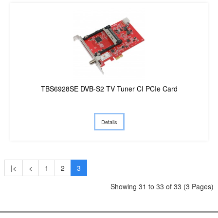
TBS6928SE DVB-S2 TV Tuner CI PCIe Card
Details
|<
<
1
2
3
Showing 31 to 33 of 33 (3 Pages)