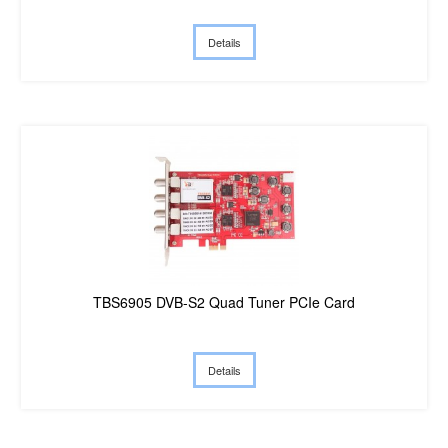
Details
TBS6905 DVB-S2 Quad Tuner PCIe Card
Details