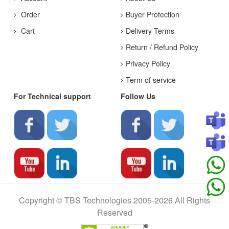
Order
Buyer Protection
Cart
Delivery Terms
Return / Refund Policy
Privacy Policy
Term of service
For Technical support
Follow Us
Copyright © TBS Technologies 2005-2026 All Rights
Reserved