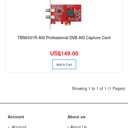
TBS6331R-ASI Professional DVB-ASI Capture Card
US$149.00
Add to Cart
Showing 1 to 1 of 1 (1 Pages)
Account
About us
Account
About Us