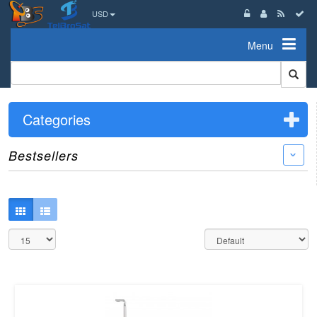
USD
Menu
Categories
Bestsellers
›